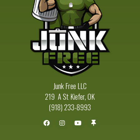
Junk Free LLC
219 A St Kiefer, OK
(918) 233-8993