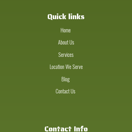
Quick links
Home
About Us
Services
Location We Serve
Blog
Contact Us
Contact Info