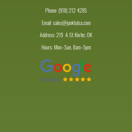
Phone:
(918) 212 4285
Email: sales@junktulsa.com
Address:
219 A St Kiefer, OK
Hours: Mon–Sun, 8am–5pm