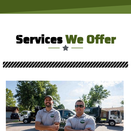
Services
We Offer