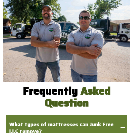
Frequently
Asked
Question
What types of mattresses can Junk Free
LLC remove?