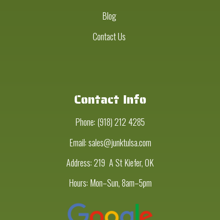
Blog
Contact Us
Contact Info
Phone:
(918) 212 4285
Email: sales@junktulsa.com
Address:
219 A St Kiefer, OK
Hours: Mon–Sun, 8am–5pm