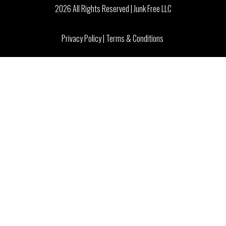
2026 All Rights Reserved | Junk Free LLC
Privacy Policy
|
Terms & Conditions