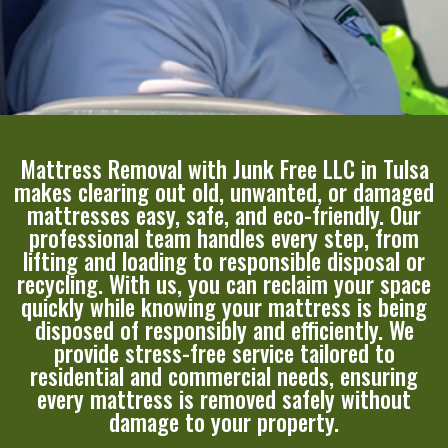
Mattress Removal with Junk Free LLC in Tulsa
makes clearing out old, unwanted, or damaged
mattresses easy, safe, and eco-friendly. Our
professional team handles every step, from
lifting and loading to responsible disposal or
recycling. With us, you can reclaim your space
quickly while knowing your mattress is being
disposed of responsibly and efficiently. We
provide stress-free service tailored to
residential and commercial needs, ensuring
every mattress is removed safely without
damage to your property.