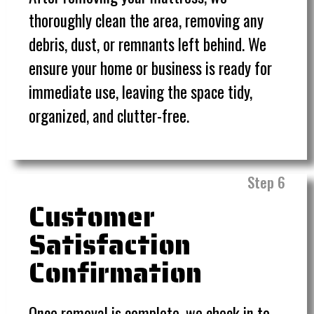
thoroughly clean the area, removing any
debris, dust, or remnants left behind. We
ensure your home or business is ready for
immediate use, leaving the space tidy,
organized, and clutter-free.
Step 6
Customer
Satisfaction
Confirmation
Once removal is complete, we check in to