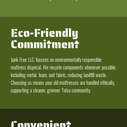
Eco-Friendly
Commitment
Junk Free LLC focuses on environmentally responsible
mattress disposal. We recycle components whenever possible,
including metal, foam, and fabric, reducing landfill waste.
Choosing us means your old mattresses are handled ethically,
supporting a cleaner, greener Tulsa community.
Convenient