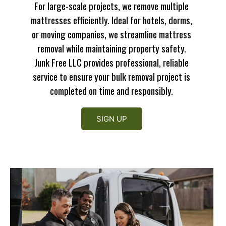
For large-scale projects, we remove multiple
mattresses efficiently. Ideal for hotels, dorms,
or moving companies, we streamline mattress
removal while maintaining property safety.
Junk Free LLC provides professional, reliable
service to ensure your bulk removal project is
completed on time and responsibly.
SIGN UP