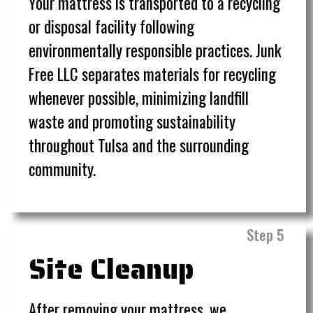
Your mattress is transported to a recycling
or disposal facility following
environmentally responsible practices. Junk
Free LLC separates materials for recycling
whenever possible, minimizing landfill
waste and promoting sustainability
throughout Tulsa and the surrounding
community.
Step 5
Site Cleanup
After removing your mattress, we