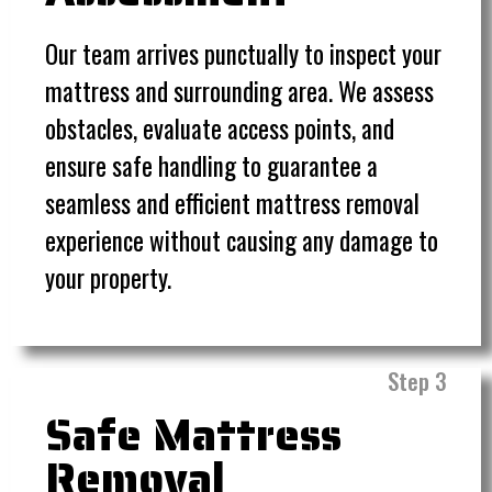
Our team arrives punctually to inspect your
mattress and surrounding area. We assess
obstacles, evaluate access points, and
ensure safe handling to guarantee a
seamless and efficient mattress removal
experience without causing any damage to
your property.
Step 3
Safe Mattress
Removal