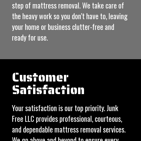
step of mattress removal. We take care of
the heavy work so you don’t have to, leaving
your home or business clutter-free and
ready for use.
Customer
Satisfaction
Your satisfaction is our top priority. Junk
Free LLC provides professional, courteous,
and dependable mattress removal services.
We go above and beyond to ensure every