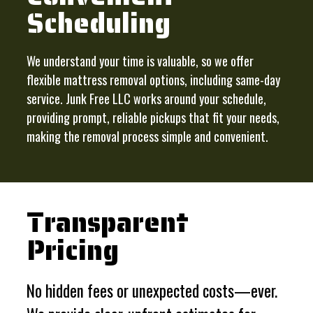
Scheduling
We understand your time is valuable, so we offer
flexible mattress removal options, including same-day
service. Junk Free LLC works around your schedule,
providing prompt, reliable pickups that fit your needs,
making the removal process simple and convenient.
Transparent
Pricing
No hidden fees or unexpected costs—ever.