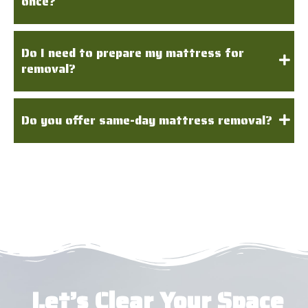
once?
Do I need to prepare my mattress for
removal?
Do you offer same-day mattress removal?
Let’s Clear Your Space