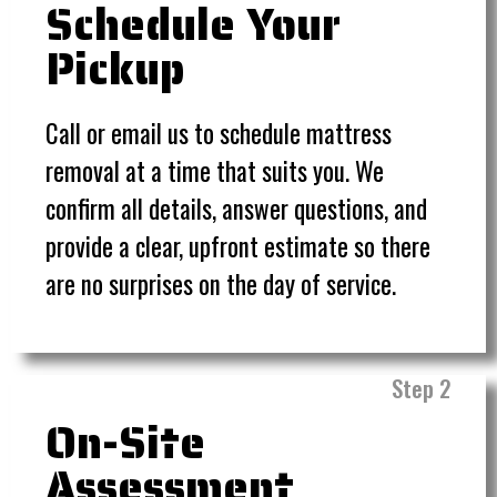
Schedule Your
Pickup
Call or email us to schedule mattress
removal at a time that suits you. We
confirm all details, answer questions, and
provide a clear, upfront estimate so there
are no surprises on the day of service.
Step 2
On-Site
Assessment