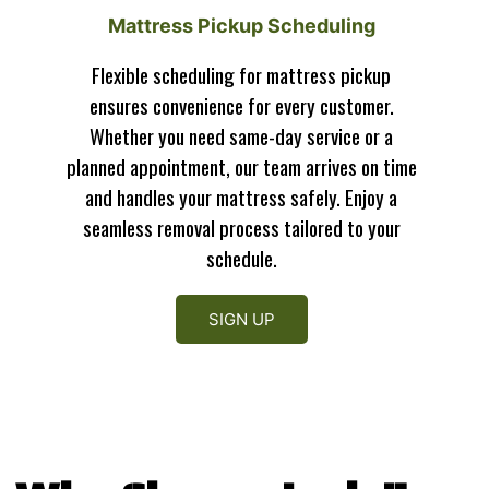
Mattress Pickup Scheduling
Flexible scheduling for mattress pickup
ensures convenience for every customer.
Whether you need same-day service or a
planned appointment, our team arrives on time
and handles your mattress safely. Enjoy a
seamless removal process tailored to your
schedule.
SIGN UP