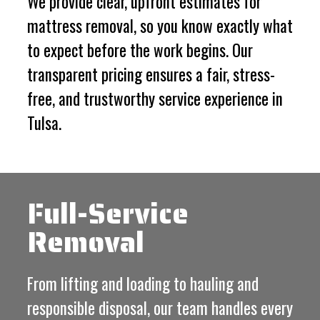
We provide clear, upfront estimates for
mattress removal, so you know exactly what
to expect before the work begins. Our
transparent pricing ensures a fair, stress-
free, and trustworthy service experience in
Tulsa.
Full-Service
Removal
From lifting and loading to hauling and
responsible disposal, our team handles every