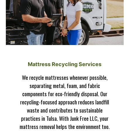
Mattress Recycling Services
We recycle mattresses whenever possible,
separating metal, foam, and fabric
components for eco-friendly disposal. Our
recycling-focused approach reduces landfill
waste and contributes to sustainable
practices in Tulsa. With Junk Free LLC, your
mattress removal helps the environment too.