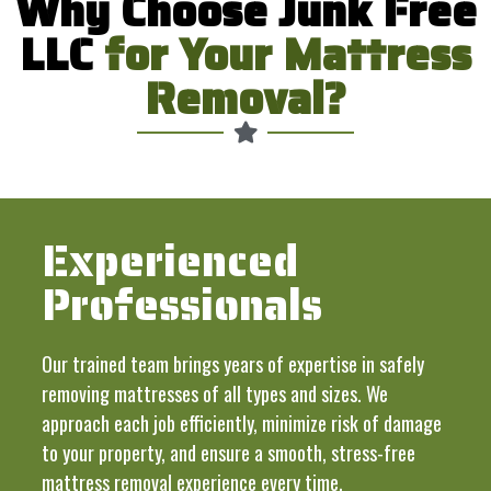
Why Choose Junk Free
LLC
for Your Mattress
Removal?
Experienced
Professionals
Our trained team brings years of expertise in safely
removing mattresses of all types and sizes. We
approach each job efficiently, minimize risk of damage
to your property, and ensure a smooth, stress-free
mattress removal experience every time.