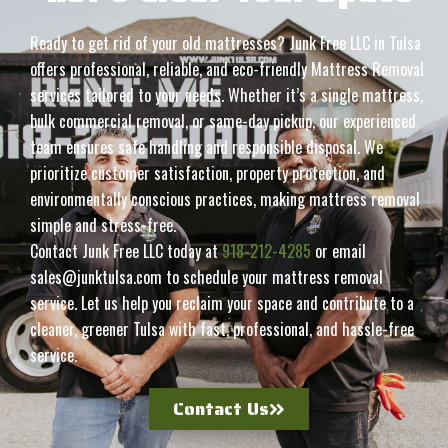
Ready to get rid of your old mattresses? Junk Free LLC in Tulsa
offers professional, reliable, and eco-friendly Mattress Removal
services tailored to your needs. Whether it’s a single mattress,
bulk commercial removal, or same-day pickup, our experienced
team ensures safe handling and responsible disposal. We
prioritize customer satisfaction, property protection, and
environmentally conscious practices, making mattress removal
simple and stress-free.
Contact Junk Free LLC today at
918-212-4285
or email
sales@junktulsa.com to schedule your mattress removal
service. Let us help you reclaim your space and contribute to a
cleaner, greener Tulsa with fast, professional, and hassle-free
service.
Contact Us