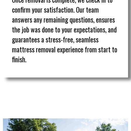
confirm your satisfaction. Our team
answers any remaining questions, ensures
the job was done to your expectations, and
guarantees a stress-free, seamless
mattress removal experience from start to
finish.