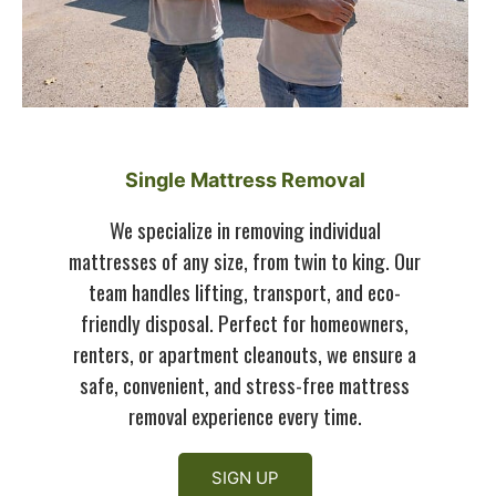
Single Mattress Removal
We specialize in removing individual
mattresses of any size, from twin to king. Our
team handles lifting, transport, and eco-
friendly disposal. Perfect for homeowners,
renters, or apartment cleanouts, we ensure a
safe, convenient, and stress-free mattress
removal experience every time.
SIGN UP