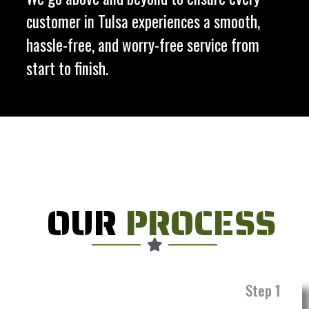
customer in Tulsa experiences a smooth,
hassle-free, and worry-free service from
start to finish.
OUR
PROCESS
Step 1