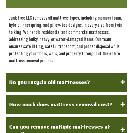
Junk Free LLC removes all mattress types, including memory foam,
hybrid, innerspring, and pillow-top designs, in every size from twin
to king. We handle residential and commercial mattresses,
addressing bulky, heavy, or water-damaged items. Our team
ensures safe lifting, careful transport, and proper disposal while
protecting your floors, walls, and property throughout the entire
mattress removal process.
Do you recycle old mattresses?
How much does mattress removal cost?
Can you remove multiple mattresses at