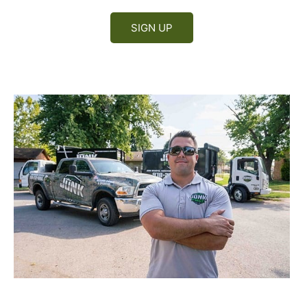
SIGN UP