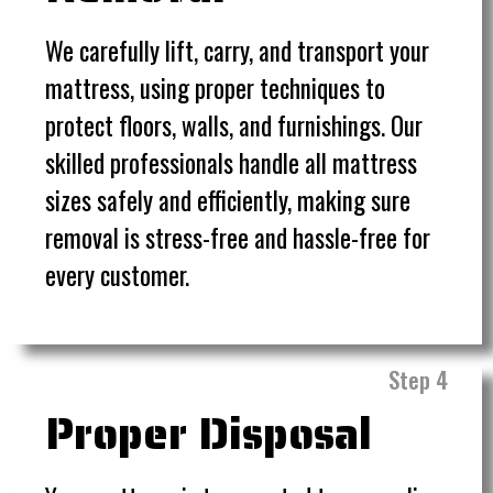
We carefully lift, carry, and transport your
mattress, using proper techniques to
protect floors, walls, and furnishings. Our
skilled professionals handle all mattress
sizes safely and efficiently, making sure
removal is stress-free and hassle-free for
every customer.
Step 4
Proper Disposal