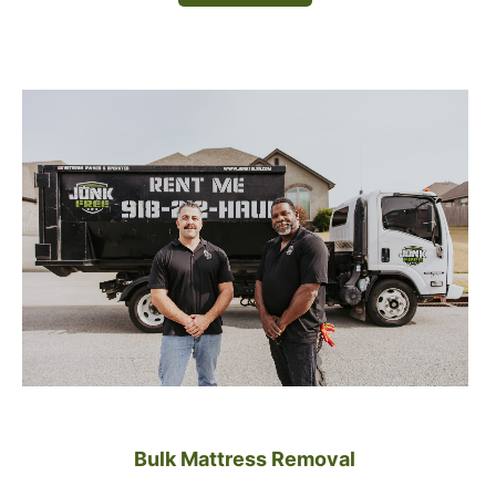
Bulk Mattress Removal