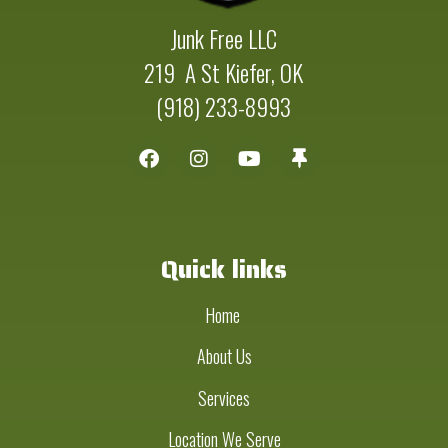
Junk Free LLC
219 A St Kiefer, OK
(918) 233-8993
Quick links
Home
About Us
Services
Location We Serve