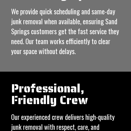
We provide quick scheduling and same-day
junk removal when available, ensuring Sand
Springs customers get the fast service they
need. Our team works efficiently to clear
your space without delays.
Professional,
Friendly Crew
Our experienced crew delivers high-quality
junk removal with respect, care, and