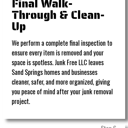
Final Walk-
Through & Clean-
Up
We perform a complete final inspection to
ensure every item is removed and your
space is spotless. Junk Free LLC leaves
Sand Springs homes and businesses
cleaner, safer, and more organized, giving
you peace of mind after your junk removal
project.
Step 6