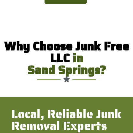
Why Choose Junk Free
LLC
in
Sand Springs?
Local, Reliable Junk
Removal Experts