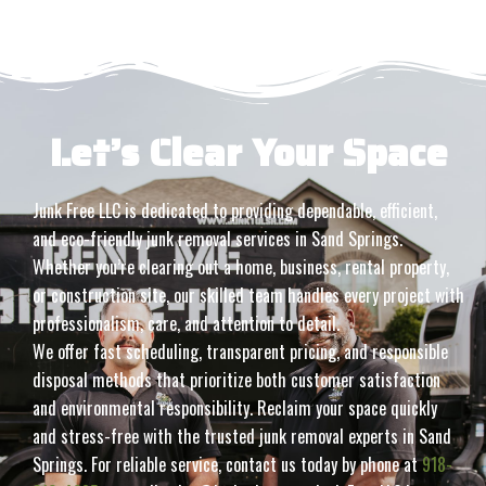
Let’s Clear Your Space
Junk Free LLC is dedicated to providing dependable, efficient,
and eco-friendly junk removal services in Sand Springs.
Whether you’re clearing out a home, business, rental property,
or construction site, our skilled team handles every project with
professionalism, care, and attention to detail.
We offer fast scheduling, transparent pricing, and responsible
disposal methods that prioritize both customer satisfaction
and environmental responsibility. Reclaim your space quickly
and stress-free with the trusted junk removal experts in Sand
Springs. For reliable service, contact us today by phone at
918-