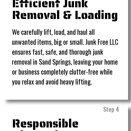
Efficient Junk
Removal & Loading
We carefully lift, load, and haul all
unwanted items, big or small. Junk Free LLC
ensures fast, safe, and thorough junk
removal in Sand Springs, leaving your home
or business completely clutter-free while
you relax and avoid heavy lifting.
Step 4
Responsible