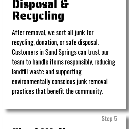
Disposal &
Recycling
After removal, we sort all junk for
recycling, donation, or safe disposal.
Customers in Sand Springs can trust our
team to handle items responsibly, reducing
landfill waste and supporting
environmentally conscious junk removal
practices that benefit the community
.
Step 5