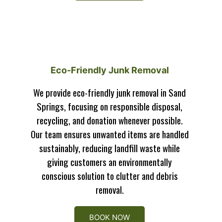
Eco-Friendly Junk Removal
We provide eco-friendly junk removal in Sand
Springs, focusing on responsible disposal,
recycling, and donation whenever possible.
Our team ensures unwanted items are handled
sustainably, reducing landfill waste while
giving customers an environmentally
conscious solution to clutter and debris
removal.
BOOK NOW