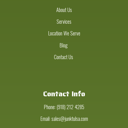
About Us
Services
Location We Serve
Blog
Contact Us
Contact Info
Phone:
(918) 212 4285
Email: sales@junktulsa.com