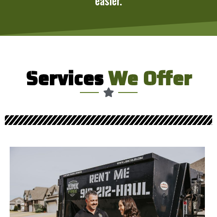
easier.
Services
We Offer