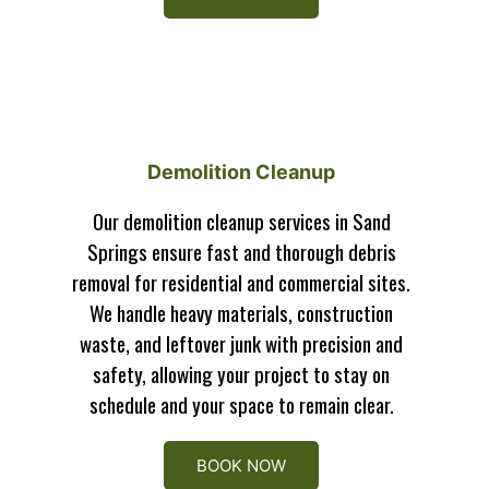
Demolition Cleanup
Our demolition cleanup services in Sand
Springs ensure fast and thorough debris
removal for residential and commercial sites.
We handle heavy materials, construction
waste, and leftover junk with precision and
safety, allowing your project to stay on
schedule and your space to remain clear.
BOOK NOW