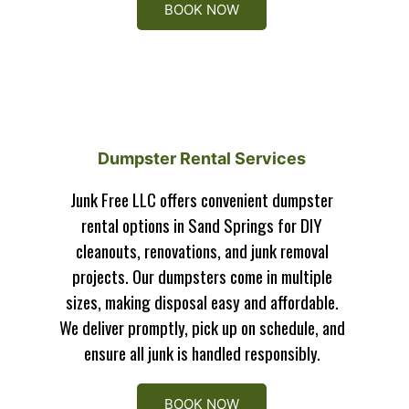
BOOK NOW
Dumpster Rental Services
Junk Free LLC offers convenient dumpster
rental options in Sand Springs for DIY
cleanouts, renovations, and junk removal
projects. Our dumpsters come in multiple
sizes, making disposal easy and affordable.
We deliver promptly, pick up on schedule, and
ensure all junk is handled responsibly.
BOOK NOW