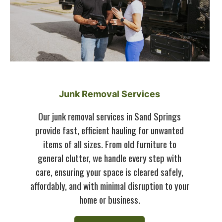
Junk Removal Services
Our junk removal services in Sand Springs
provide fast, efficient hauling for unwanted
items of all sizes. From old furniture to
general clutter, we handle every step with
care, ensuring your space is cleared safely,
affordably, and with minimal disruption to your
home or business.