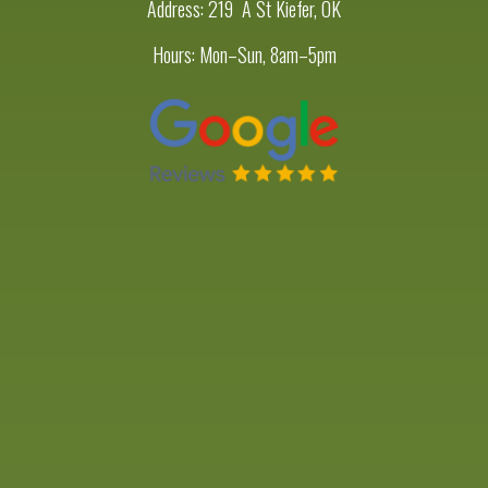
Address:
219 A St Kiefer, OK
Hours: Mon–Sun, 8am–5pm