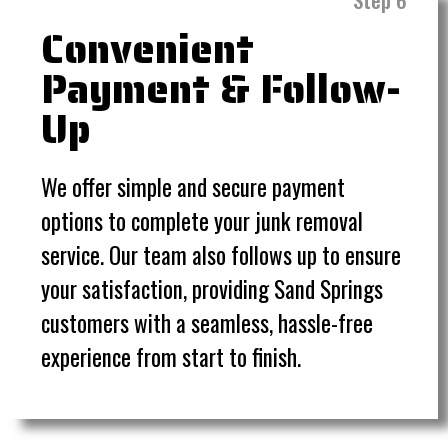
Convenient
Payment & Follow-
Up
We offer simple and secure payment
options to complete your junk removal
service. Our team also follows up to ensure
your satisfaction, providing Sand Springs
customers with a seamless, hassle-free
experience from start to finish.