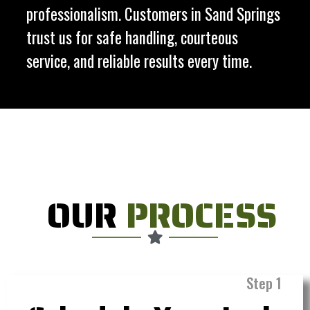
professionalism. Customers in Sand Springs
trust us for safe handling, courteous
service, and reliable results every time.
OUR
PROCESS
Step 1