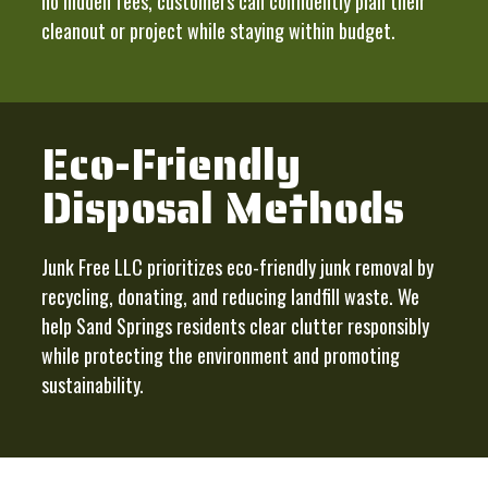
no hidden fees, customers can confidently plan their
cleanout or project while staying within budget.
Eco-Friendly
Disposal Methods
Junk Free LLC prioritizes eco-friendly junk removal by
recycling, donating, and reducing landfill waste. We
help Sand Springs residents clear clutter responsibly
while protecting the environment and promoting
sustainability.