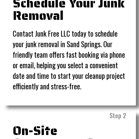
Schedule Your Junk
Removal
Contact Junk Free LLC today to schedule
your junk removal in Sand Springs. Our
friendly team offers fast booking via phone
or email, helping you select a convenient
date and time to start your cleanup project
efficiently and stress-free.
Step 2
On-Site