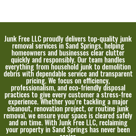
Junk Free LLC proudly delivers top-quality junk
removal services in Sand Springs, helping
homeowners and businesses clear clutter
quickly and responsibly. Our team handles
everything from household junk to demolition
debris with dependable service and transparent
pricing. We focus on efficiency,
professionalism, and eco-friendly disposal
practices to give every customer a stress-free
experience. Whether you’re tackling a major
cleanout, renovation project, or routine junk
removal, we ensure your space is cleared safely
and on time. With Junk Free LLC, reclaiming
your property in Sand Springs has never been