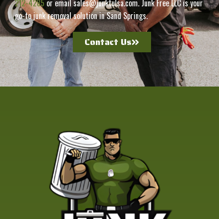
212-4285
or email sales@junktulsa.com. Junk Free LLC is your
go-to junk removal solution in Sand Springs.
Contact Us