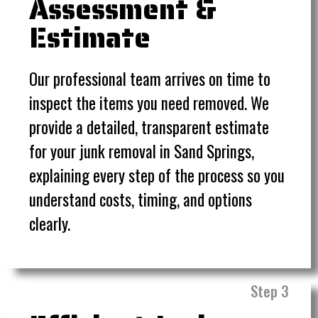
Assessment &
Estimate
Our professional team arrives on time to
inspect the items you need removed. We
provide a detailed, transparent estimate
for your junk removal in Sand Springs,
explaining every step of the process so you
understand costs, timing, and options
clearly.
Step 3