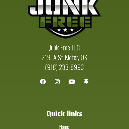
Junk Free LLC
219 A St Kiefer, OK
(918) 233-8993
Quick links
Home