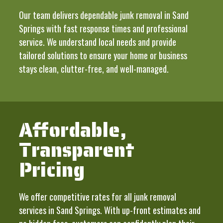
Our team delivers dependable junk removal in Sand
Springs with fast response times and professional
service. We understand local needs and provide
tailored solutions to ensure your home or business
stays clean, clutter-free, and well-managed.
Affordable,
Transparent
Pricing
We offer competitive rates for all junk removal
services in Sand Springs. With up-front estimates and