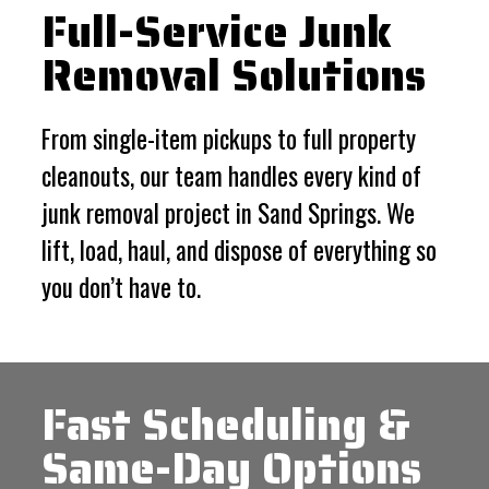
Full-Service Junk
Removal Solutions
From single-item pickups to full property
cleanouts, our team handles every kind of
junk removal project in Sand Springs. We
lift, load, haul, and dispose of everything so
you don’t have to.
Fast Scheduling &
Same-Day Options