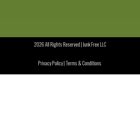
2026 All Rights Reserved | Junk Free LLC
Privacy Policy
|
Terms & Conditions