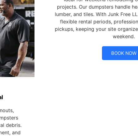
projects. Our dumpsters handle hea
lumber, and tiles. With Junk Free LL
flexible rental periods, professio
pickups, keeping your site organize
weekend.
BOOK NOW
l
nouts,
umpsters
l debris.
ment, and