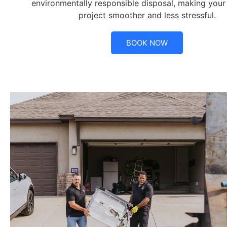
environmentally responsible disposal, making you
project smoother and less stressful.
BOOK NOW