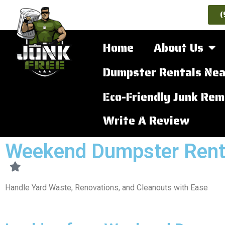
(
Home
About Us
Dumpster Rentals Nea
Eco-Friendly Junk Rem
Write A Review
Weekend Dumpster Rent
Handle Yard Waste, Renovations, and Cleanouts with Ease