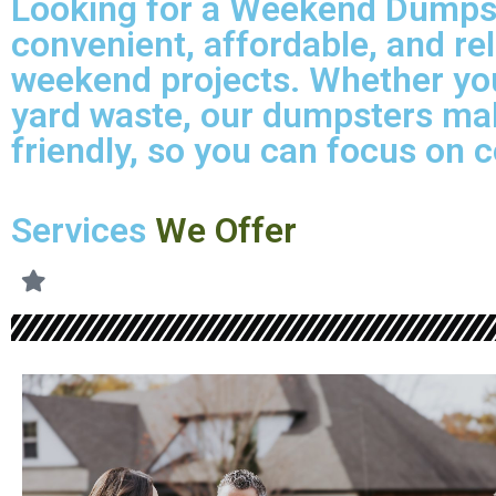
Looking for a Weekend Dumpste
convenient, affordable, and re
weekend projects. Whether you
yard waste, our dumpsters mak
friendly, so you can focus on c
Services
We Offer