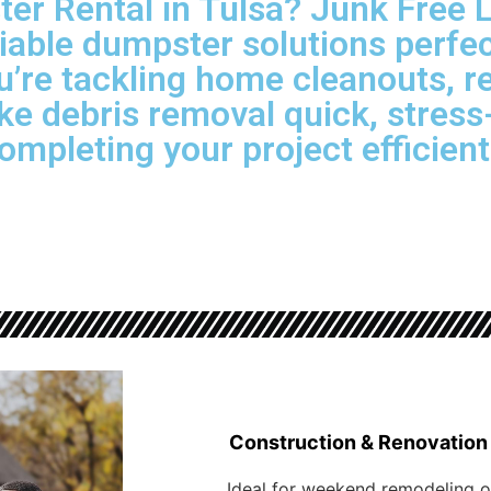
r Rental in Tulsa? Junk Free 
liable dumpster solutions perfec
’re tackling home cleanouts, r
e debris removal quick, stress-
ompleting your project efficient
Construction & Renovation
Ideal for weekend remodeling o