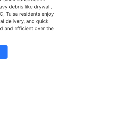
vy debris like drywall,
C, Tulsa residents enjoy
nal delivery, and quick
d and efficient over the