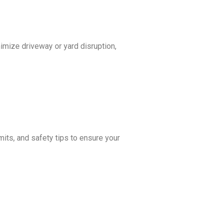
nimize driveway or yard disruption,
its, and safety tips to ensure your