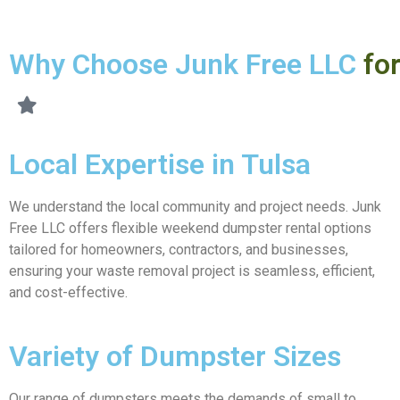
Why Choose Junk Free LLC
fo
Local Expertise in Tulsa
We understand the local community and project needs. Junk
Free LLC offers flexible weekend dumpster rental options
tailored for homeowners, contractors, and businesses,
ensuring your waste removal project is seamless, efficient,
and cost-effective.
Variety of Dumpster Sizes
Our range of dumpsters meets the demands of small to