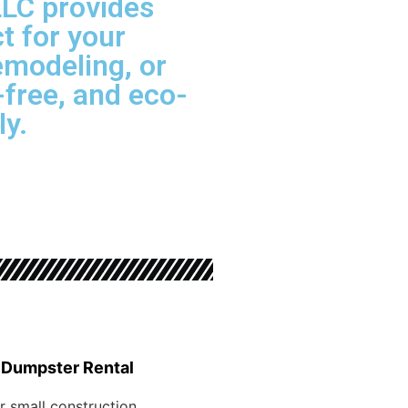
LLC provides
t for your
emodeling, or
free, and eco-
ly.
 Dumpster Rental
r small construction