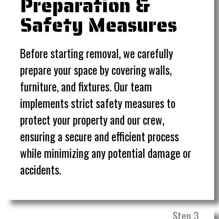
Preparation &
Safety Measures
Before starting removal, we carefully
prepare your space by covering walls,
furniture, and fixtures. Our team
implements strict safety measures to
protect your property and our crew,
ensuring a secure and efficient process
while minimizing any potential damage or
accidents.
Step 3