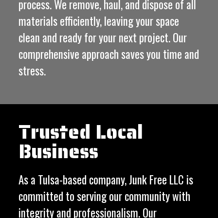
process. We remove, haul, and dispose of all
materials efficiently, leaving your space
clean and ready for your next project. Our
comprehensive approach saves you time and
stress.
Trusted Local
Business
As a Tulsa-based company, Junk Free LLC is
committed to serving our community with
integrity and professionalism. Our