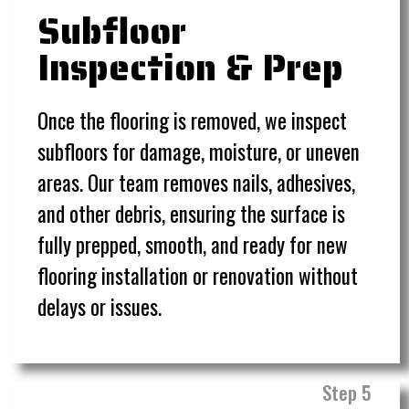
Subfloor
Inspection & Prep
Once the flooring is removed, we inspect
subfloors for damage, moisture, or uneven
areas. Our team removes nails, adhesives,
and other debris, ensuring the surface is
fully prepped, smooth, and ready for new
flooring installation or renovation without
delays or issues.
Step 5