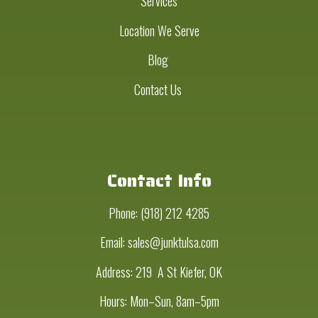
Services
Location We Serve
Blog
Contact Us
Contact Info
Phone:
(918) 212 4285
Email: sales@junktulsa.com
Address:
219 A St Kiefer, OK
Hours: Mon–Sun, 8am–5pm