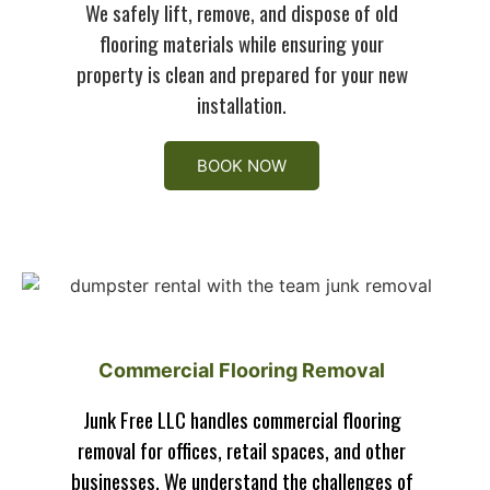
We safely lift, remove, and dispose of old
flooring materials while ensuring your
property is clean and prepared for your new
installation.
BOOK NOW
Commercial Flooring Removal
Junk Free LLC handles commercial flooring
removal for offices, retail spaces, and other
businesses. We understand the challenges of