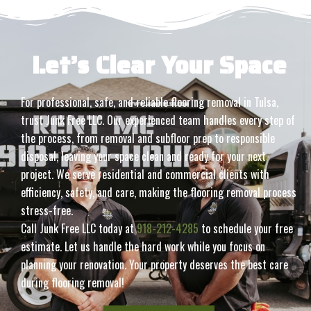
Let’s Clear Your Space
For professional, safe, and reliable flooring removal in Tulsa,
trust Junk Free LLC. Our experienced team handles every step of
the process, from removal and subfloor prep to responsible
disposal, leaving your space clean and ready for your next
project. We serve residential and commercial clients with
efficiency, safety, and care, making the flooring removal process
stress-free.
Call Junk Free LLC today at
918-212-4285
to schedule your free
estimate. Let us handle the hard work while you focus on
planning your renovation. Your property deserves the best care
during flooring removal!