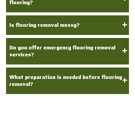
flooring?
Is flooring removal messy?
Do you offer emergency flooring removal
services?
What preparation is needed before flooring
removal?