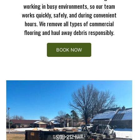
working in busy environments, so our team
works quickly, safely, and during convenient
hours. We remove all types of commercial
flooring and haul away debris responsibly.
BOOK NOW