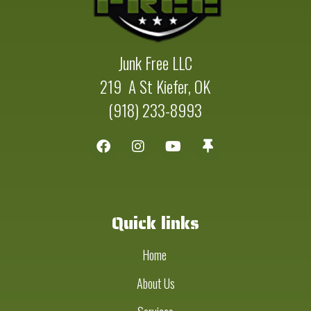
Junk Free LLC
219 A St Kiefer, OK
(918) 233-8993
Quick links
Home
About Us