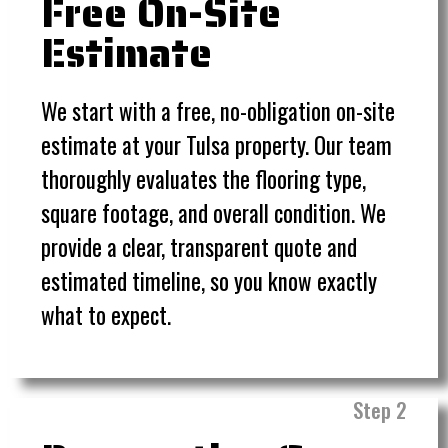
Free On-Site
Estimate
We start with a free, no-obligation on-site
estimate at your Tulsa property. Our team
thoroughly evaluates the flooring type,
square footage, and overall condition. We
provide a clear, transparent quote and
estimated timeline, so you know exactly
what to expect.
Step 2