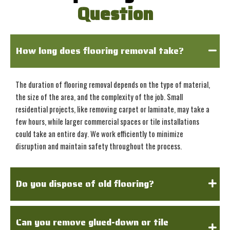
Question
How long does flooring removal take?
The duration of flooring removal depends on the type of material,
the size of the area, and the complexity of the job. Small
residential projects, like removing carpet or laminate, may take a
few hours, while larger commercial spaces or tile installations
could take an entire day. We work efficiently to minimize
disruption and maintain safety throughout the process.
Do you dispose of old flooring?
Can you remove glued-down or tile