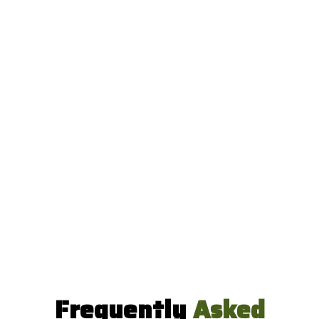
Frequently
Asked