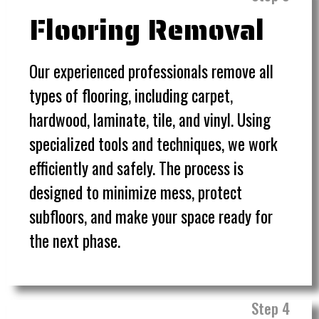
Flooring Removal
Our experienced professionals remove all
types of flooring, including carpet,
hardwood, laminate, tile, and vinyl. Using
specialized tools and techniques, we work
efficiently and safely. The process is
designed to minimize mess, protect
subfloors, and make your space ready for
the next phase.
Step 4