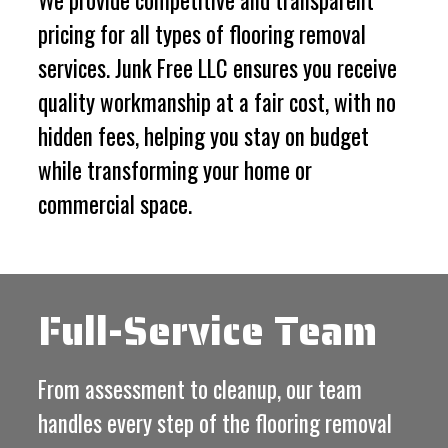
We provide competitive and transparent
pricing for all types of flooring removal
services. Junk Free LLC ensures you receive
quality workmanship at a fair cost, with no
hidden fees, helping you stay on budget
while transforming your home or
commercial space.
Full-Service Team
From assessment to cleanup, our team
handles every step of the flooring removal