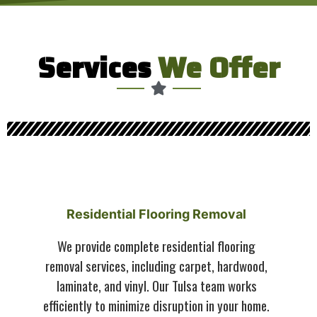
Services
We Offer
Residential Flooring Removal
We provide complete residential flooring
removal services, including carpet, hardwood,
laminate, and vinyl. Our Tulsa team works
efficiently to minimize disruption in your home.