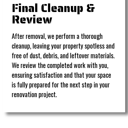
Final Cleanup &
Review
After removal, we perform a thorough
cleanup, leaving your property spotless and
free of dust, debris, and leftover materials.
We review the completed work with you,
ensuring satisfaction and that your space
is fully prepared for the next step in your
renovation project.