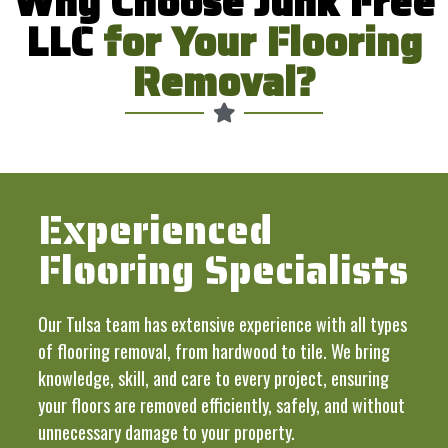
Why Choose Junk Free
LLC
for Your Flooring
Removal?
Experienced
Flooring Specialists
Our Tulsa team has extensive experience with all types
of flooring removal, from hardwood to tile. We bring
knowledge, skill, and care to every project, ensuring
your floors are removed efficiently, safely, and without
unnecessary damage to your property.