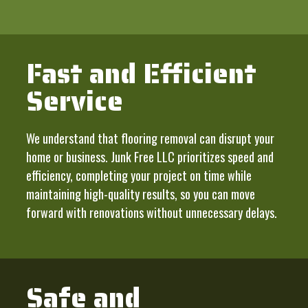
Fast and Efficient
Service
We understand that flooring removal can disrupt your
home or business. Junk Free LLC prioritizes speed and
efficiency, completing your project on time while
maintaining high-quality results, so you can move
forward with renovations without unnecessary delays.
Safe and