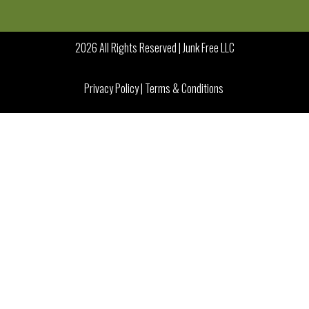
2026 All Rights Reserved | Junk Free LLC
Privacy Policy
|
Terms & Conditions