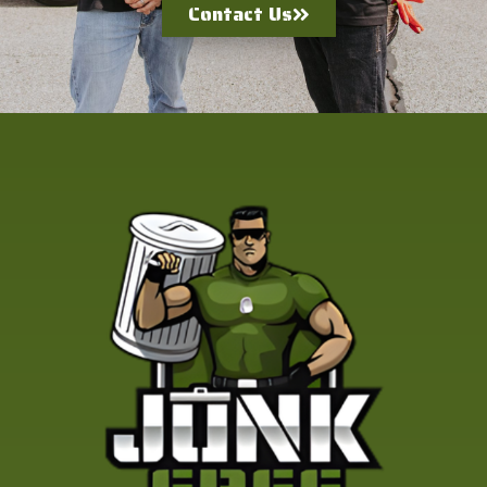
Contact Us