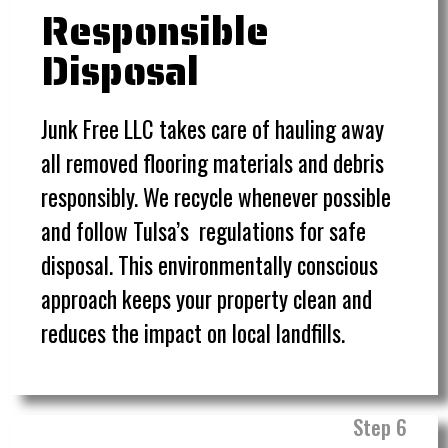
Responsible
Disposal
Junk Free LLC takes care of hauling away
all removed flooring materials and debris
responsibly. We recycle whenever possible
and follow Tulsa’s regulations for safe
disposal. This environmentally conscious
approach keeps your property clean and
reduces the impact on local landfills.
Step 6