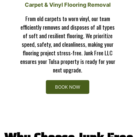
Carpet & Vinyl Flooring Removal
From old carpets to worn vinyl, our team
efficiently removes and disposes of all types
of soft and resilient flooring. We prioritize
speed, safety, and cleanliness, making your
flooring project stress-free. Junk Free LLC
ensures your Tulsa property is ready for your
next upgrade.
BOOK NOW