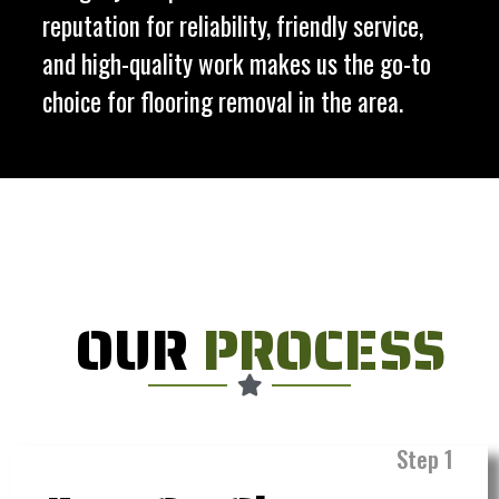
reputation for reliability, friendly service,
and high-quality work makes us the go-to
choice for flooring removal in the area.
OUR
PROCESS
Step 1