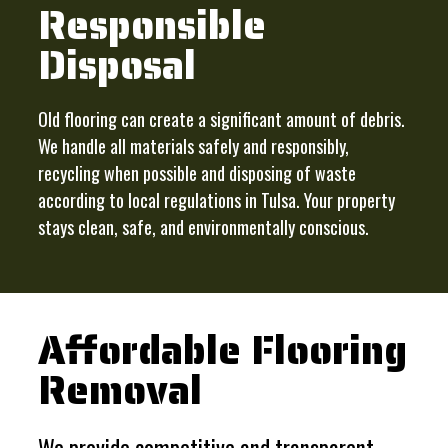
Responsible
Disposal
Old flooring can create a significant amount of debris.
We handle all materials safely and responsibly,
recycling when possible and disposing of waste
according to local regulations in Tulsa. Your property
stays clean, safe, and environmentally conscious.
Affordable Flooring
Removal