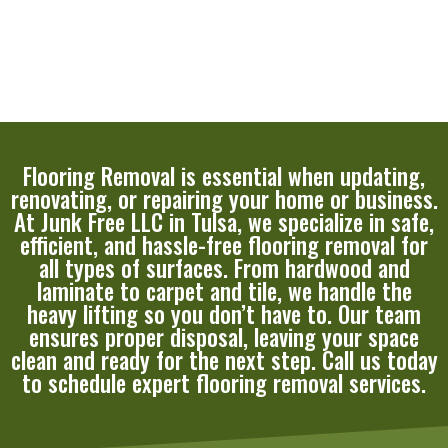
Flooring Removal is essential when updating,
renovating, or repairing your home or business.
At Junk Free LLC in Tulsa, we specialize in safe,
efficient, and hassle-free flooring removal for
all types of surfaces. From hardwood and
laminate to carpet and tile, we handle the
heavy lifting so you don’t have to. Our team
ensures proper disposal, leaving your space
clean and ready for the next step. Call us today
to schedule expert flooring removal services.