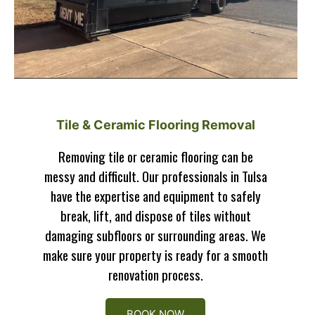
Tile & Ceramic Flooring Removal
Removing tile or ceramic flooring can be
messy and difficult. Our professionals in Tulsa
have the expertise and equipment to safely
break, lift, and dispose of tiles without
damaging subfloors or surrounding areas. We
make sure your property is ready for a smooth
renovation process.
BOOK NOW