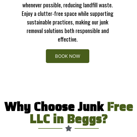
whenever possible, reducing landfill waste.
Enjoy a clutter-free space while supporting
sustainable practices, making our junk
removal solutions both responsible and
effective.
BOOK NOW
Why Choose Junk
Free
LLC in Beggs?