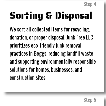
Step 4
Sorting & Disposal
We sort all collected items for recycling,
donation, or proper disposal. Junk Free LLC
prioritizes eco-friendly junk removal
practices in Beggs, reducing landfill waste
and supporting environmentally responsible
solutions for homes, businesses, and
construction sites.
Step 5