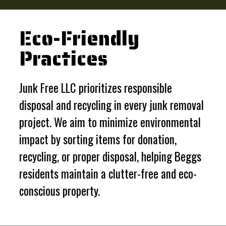
Eco-Friendly
Practices
Junk Free LLC prioritizes responsible
disposal and recycling in every junk removal
project. We aim to minimize environmental
impact by sorting items for donation,
recycling, or proper disposal, helping Beggs
residents maintain a clutter-free and eco-
conscious property.