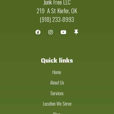
Junk Free LLC
219 A St Kiefer, OK
(918) 233-8993
Quick links
Home
About Us
Services
Location We Serve