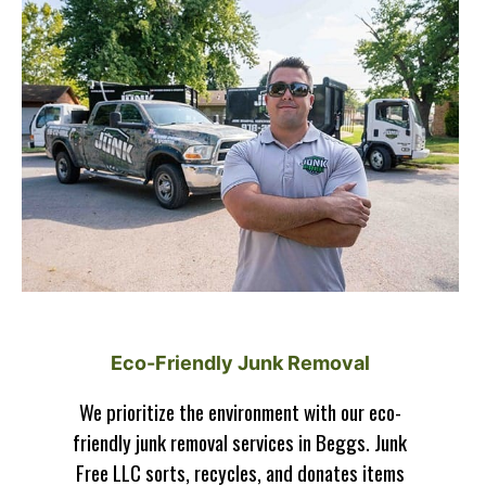
Eco-Friendly Junk Removal
We prioritize the environment with our eco-
friendly junk removal services in Beggs. Junk
Free LLC sorts, recycles, and donates items