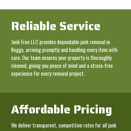
Reliable Service
Junk Free LLC provides dependable junk removal in
Beggs, arriving promptly and handling every item with
care. Our team ensures your property is thoroughly
cleaned, giving you peace of mind and a stress-free
experience for every removal project.
Affordable Pricing
We deliver transparent, competitive rates for all junk