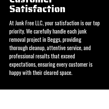
Satisfaction
At Junk Free LLC, your satisfaction is our top
priority. We carefully handle each junk
removal project in Beggs, providing
thorough cleanup, attentive service, and
professional results that exceed
expectations, ensuring every customer is
happy with their cleared space.