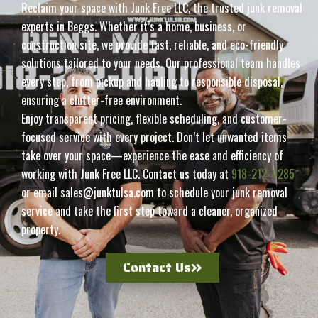
Reclaim your space with Junk Free LLC, the trusted junk removal
experts in Beggs. Whether it’s a home, business, or
construction site, we provide fast, reliable, and eco-friendly
solutions tailored to your needs. Our professional team handles
every step, from pickup and hauling to responsible disposal,
ensuring a clutter-free environment.
Enjoy transparent pricing, flexible scheduling, and customer-
focused service with every project. Don’t let unwanted items
take over your space—experience the ease and efficiency of
working with Junk Free LLC. Contact us today at
918-212-4285
or email sales@junktulsa.com to schedule your junk removal
service and take the first step toward a cleaner, organized
property.
Contact Us