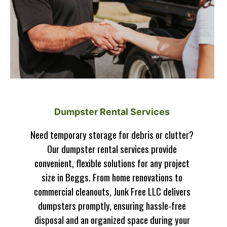
Dumpster Rental Services
Need temporary storage for debris or clutter?
Our dumpster rental services provide
convenient, flexible solutions for any project
size in Beggs. From home renovations to
commercial cleanouts, Junk Free LLC delivers
dumpsters promptly, ensuring hassle-free
disposal and an organized space during your