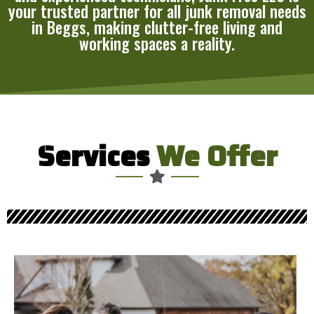
your trusted partner for all junk removal needs
in Beggs, making clutter-free living and
working spaces a reality.
Services
We Offer