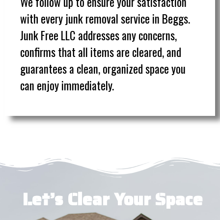
We follow up to ensure your satisfaction
with every junk removal service in Beggs.
Junk Free LLC addresses any concerns,
confirms that all items are cleared, and
guarantees a clean, organized space you
can enjoy immediately.
Let’s Clear Your Space