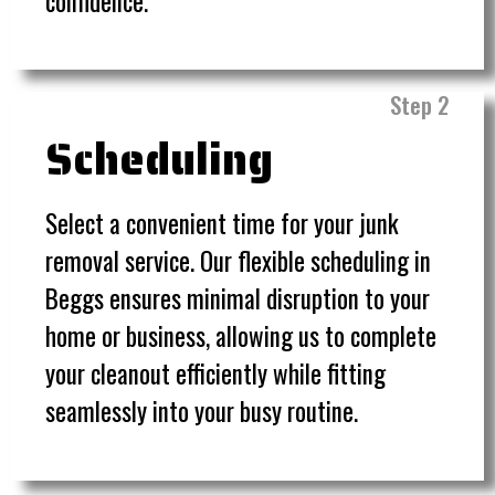
confidence.
Step 2
Scheduling
Select a convenient time for your junk
removal service. Our flexible scheduling in
Beggs ensures minimal disruption to your
home or business, allowing us to complete
your cleanout efficiently while fitting
seamlessly into your busy routine.