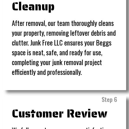
Cleanup
After removal, our team thoroughly cleans
your property, removing leftover debris and
clutter. Junk Free LLC ensures your Beggs
space is neat, safe, and ready for use,
completing your junk removal project
efficiently and professionally.
Step 6
Customer Review