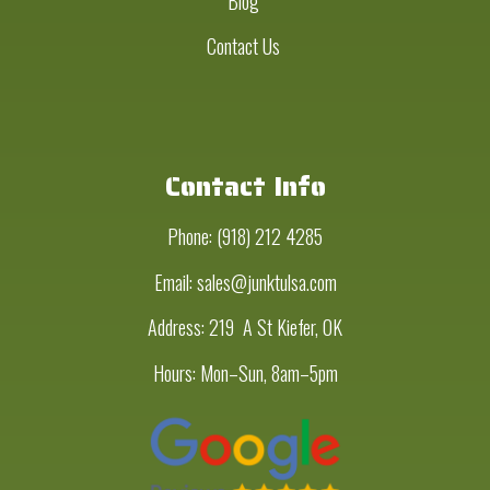
Blog
Contact Us
Contact Info
Phone:
(918) 212 4285
Email: sales@junktulsa.com
Address:
219 A St Kiefer, OK
Hours: Mon–Sun, 8am–5pm