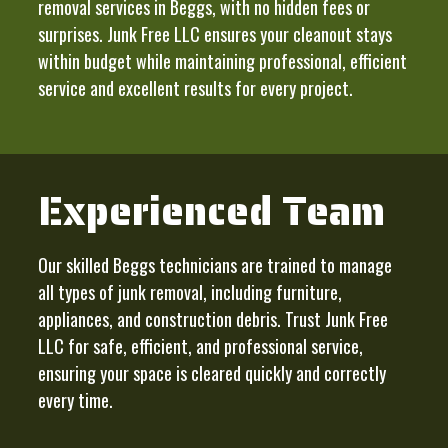
removal services in Beggs, with no hidden fees or
surprises. Junk Free LLC ensures your cleanout stays
within budget while maintaining professional, efficient
service and excellent results for every project.
Experienced Team
Our skilled Beggs technicians are trained to manage
all types of junk removal, including furniture,
appliances, and construction debris. Trust Junk Free
LLC for safe, efficient, and professional service,
ensuring your space is cleared quickly and correctly
every time.