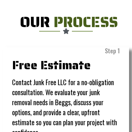
OUR
PROCESS
Step 1
Free Estimate
Contact Junk Free LLC for a no-obligation
consultation. We evaluate your junk
removal needs in Beggs, discuss your
options, and provide a clear, upfront
estimate so you can plan your project with