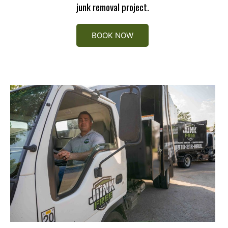
junk removal project.
BOOK NOW