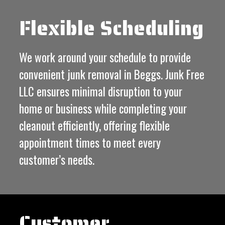
Flexible Scheduling
We work around your schedule to provide
convenient junk removal in Beggs. Junk Free
LLC ensures minimal disruption to your
home or business while completing your
cleanout efficiently, offering flexible
appointment times to meet every
customer’s needs.
Customer