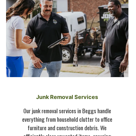
Junk Removal Services
Our junk removal services in Beggs handle
everything from household clutter to office
furniture and construction debris. We
efficiently clear unwanted items, ensuring