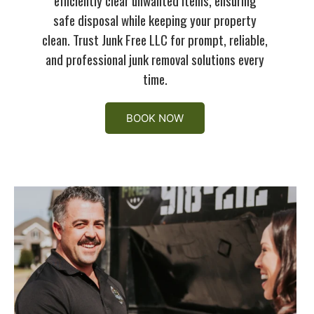
safe disposal while keeping your property
clean. Trust Junk Free LLC for prompt, reliable,
and professional junk removal solutions every
time.
BOOK NOW