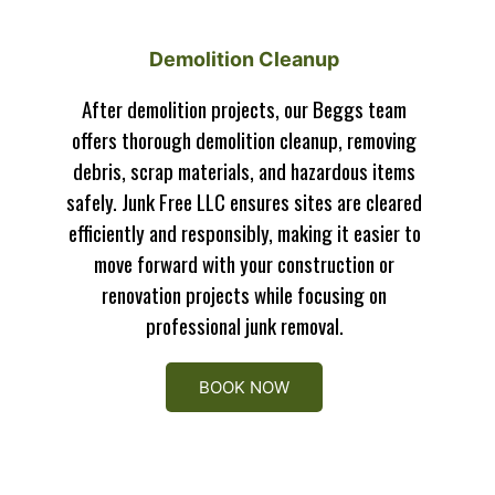
Demolition Cleanup
After demolition projects, our Beggs team
offers thorough demolition cleanup, removing
debris, scrap materials, and hazardous items
safely. Junk Free LLC ensures sites are cleared
efficiently and responsibly, making it easier to
move forward with your construction or
renovation projects while focusing on
professional junk removal.
BOOK NOW