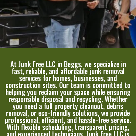
At Junk Free LLC in Beggs, we specialize in
fast, reliable, and affordable junk removal
services for homes, businesses, and
construction sites. Our team is committed to
helping you reclaim your space while ensuring
responsible disposal and recycling. Whether
you need a full property cleanout, debris
removal, or eco-friendly solutions, we provide
professional, efficient, and hassle-free service.
With flexible scheduling, transparent pricing,
and experienced technicians, Junk Free LLC is