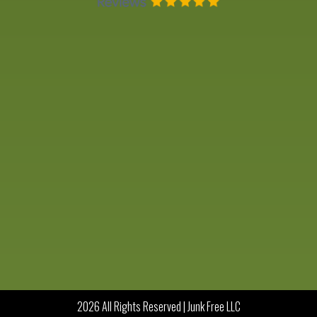
2026 All Rights Reserved | Junk Free LLC