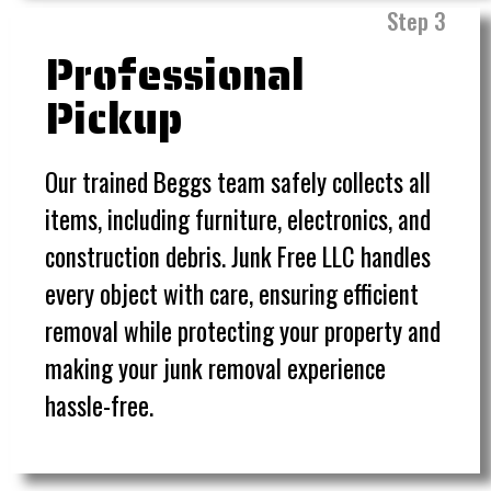
Step 3
Professional
Pickup
Our trained Beggs team safely collects all
items, including furniture, electronics, and
construction debris. Junk Free LLC handles
every object with care, ensuring efficient
removal while protecting your property and
making your junk removal experience
hassle-free.