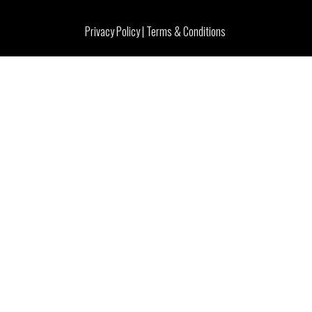
Privacy Policy
|
Terms & Conditions