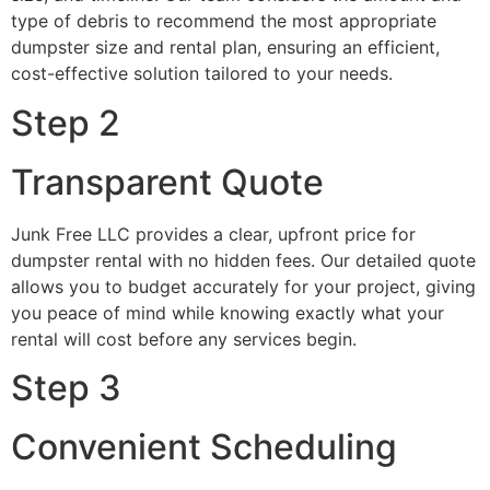
type of debris to recommend the most appropriate
dumpster size and rental plan, ensuring an efficient,
cost-effective solution tailored to your needs.
Step 2
Transparent Quote
Junk Free LLC provides a clear, upfront price for
dumpster rental with no hidden fees. Our detailed quote
allows you to budget accurately for your project, giving
you peace of mind while knowing exactly what your
rental will cost before any services begin.
Step 3
Convenient Scheduling