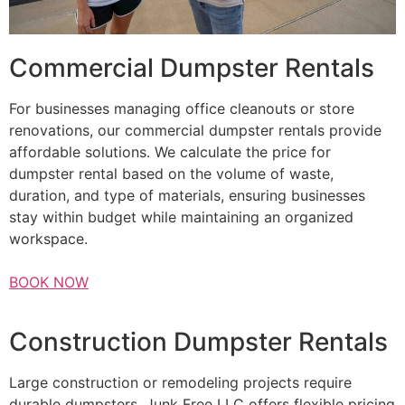
Commercial Dumpster Rentals
For businesses managing office cleanouts or store
renovations, our commercial dumpster rentals provide
affordable solutions. We calculate the price for
dumpster rental based on the volume of waste,
duration, and type of materials, ensuring businesses
stay within budget while maintaining an organized
workspace.
BOOK NOW
Construction Dumpster Rentals
Large construction or remodeling projects require
durable dumpsters. Junk Free LLC offers flexible pricing