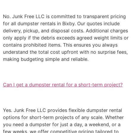
No. Junk Free LLC is committed to transparent pricing
for all dumpster rentals in Bixby. Our quotes include
delivery, pickup, and disposal costs. Additional charges
only apply if the debris exceeds agreed weight limits or
contains prohibited items. This ensures you always
understand the total cost upfront with no surprise fees,
making budgeting simple and reliable.
Can I get a dumpster rental for a short-term project?
Yes. Junk Free LLC provides flexible dumpster rental
options for short-term projects of any scale. Whether
you need a dumpster for just a day, a weekend, or a
few weeks, we offer competitive pricing tailored to