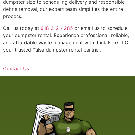
dumpster size to scheduling delivery and responsible
debris removal, our expert team simplifies the entire
process.
Call us today at
918-212-4285
or email us to schedule
your dumpster rental. Experience professional, reliable,
and affordable waste management with Junk Free LLC
your trusted Tulsa dumpster rental partner.
Contact Us