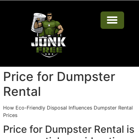
Dumpster Rentals Near Me in Tulsa
Price for Dumpster
Rental
How Eco-Friendly Disposal Influences Dumpster Rental
Prices
Price for Dumpster Rental is