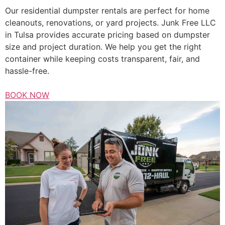
Our residential dumpster rentals are perfect for home
cleanouts, renovations, or yard projects. Junk Free LLC
in Tulsa provides accurate pricing based on dumpster
size and project duration. We help you get the right
container while keeping costs transparent, fair, and
hassle-free.
BOOK NOW