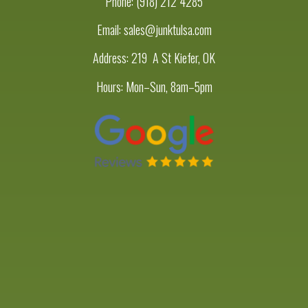
Phone:
(918) 212 4285
Email: sales@junktulsa.com
Address:
219 A St Kiefer, OK
Hours: Mon–Sun, 8am–5pm