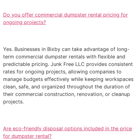
Do you offer commercial dumpster rental pricing for
ongoing projects?
Yes. Businesses in Bixby can take advantage of long-
term commercial dumpster rentals with flexible and
predictable pricing. Junk Free LLC provides consistent
rates for ongoing projects, allowing companies to
manage budgets effectively while keeping workspaces
clean, safe, and organized throughout the duration of
their commercial construction, renovation, or cleanup
projects.
Are eco-friendly disposal options included in the price
for dumpster rental?