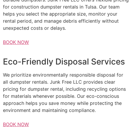
for construction dumpster rentals in Tulsa. Our team
helps you select the appropriate size, monitor your
rental period, and manage debris efficiently without
unexpected costs or delays.
BOOK NOW
Eco-Friendly Disposal Services
We prioritize environmentally responsible disposal for
all dumpster rentals. Junk Free LLC provides clear
pricing for dumpster rental, including recycling options
for materials whenever possible. Our eco-conscious
approach helps you save money while protecting the
environment and maintaining compliance.
BOOK NOW