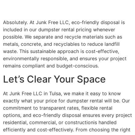
Absolutely. At Junk Free LLC, eco-friendly disposal is
included in our dumpster rental pricing whenever
possible. We separate and recycle materials such as
metals, concrete, and recyclables to reduce landfill
waste. This sustainable approach is cost-effective,
environmentally responsible, and ensures your project
remains compliant and budget-conscious.
Let’s Clear Your Space
At Junk Free LLC in Tulsa, we make it easy to know
exactly what your price for dumpster rental will be. Our
commitment to transparent rates, flexible rental
options, and eco-friendly disposal ensures every project
residential, commercial, or constructionis handled
efficiently and cost-effectively. From choosing the right