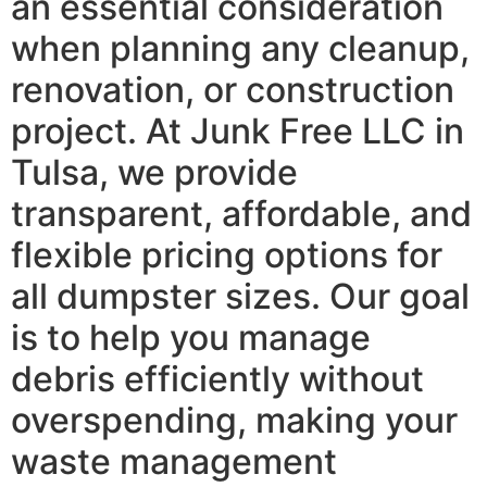
an essential consideration
when planning any cleanup,
renovation, or construction
project. At Junk Free LLC in
Tulsa, we provide
transparent, affordable, and
flexible pricing options for
all dumpster sizes. Our goal
is to help you manage
debris efficiently without
overspending, making your
waste management