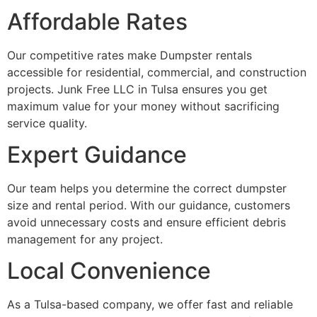
Affordable Rates
Our competitive rates make Dumpster rentals
accessible for residential, commercial, and construction
projects. Junk Free LLC in Tulsa ensures you get
maximum value for your money without sacrificing
service quality.
Expert Guidance
Our team helps you determine the correct dumpster
size and rental period. With our guidance, customers
avoid unnecessary costs and ensure efficient debris
management for any project.
Local Convenience
As a Tulsa-based company, we offer fast and reliable