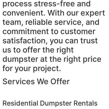
process stress-free and
convenient. With our expert
team, reliable service, and
commitment to customer
satisfaction, you can trust
us to offer the right
dumpster at the right price
for your project.
Services We Offer
Residential Dumpster Rentals