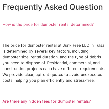
Frequently Asked Question
How is the price for dumpster rental determined?
The price for dumpster rental at Junk Free LLC in Tulsa
is determined by several key factors, including
dumpster size, rental duration, and the type of debris
you need to dispose of. Residential, commercial, and
construction projects each have different requirements.
We provide clear, upfront quotes to avoid unexpected
costs, helping you plan efficiently and stress-free.
Are there any hidden fees for dumpster rentals?