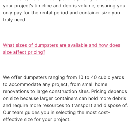
your project’s timeline and debris volume, ensuring you
only pay for the rental period and container size you
truly need.
What sizes of dumpsters are available and how does
size affect pricing?
We offer dumpsters ranging from 10 to 40 cubic yards
to accommodate any project, from small home
renovations to large construction sites. Pricing depends
on size because larger containers can hold more debris
and require more resources to transport and dispose of.
Our team guides you in selecting the most cost-
effective size for your project.