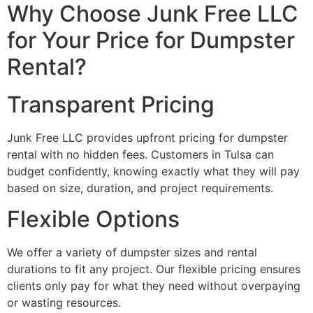
Why Choose Junk Free LLC
for Your Price for Dumpster
Rental?
Transparent Pricing
Junk Free LLC provides upfront pricing for dumpster
rental with no hidden fees. Customers in Tulsa can
budget confidently, knowing exactly what they will pay
based on size, duration, and project requirements.
Flexible Options
We offer a variety of dumpster sizes and rental
durations to fit any project. Our flexible pricing ensures
clients only pay for what they need without overpaying
or wasting resources.