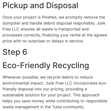
Pickup and Disposal
Once your project is finished, we promptly remove the
dumpster and handle debris disposal responsibly. Junk
Free LLC ensures all waste is transported and
processed correctly, finalizing your rental at the agreed
price with no surprises or delays in service.
Step 6
Eco-Friendly Recycling
Whenever possible, we recycle debris to reduce
environmental impact. Junk Free LLC incorporates eco-
friendly disposal into our pricing, providing a
sustainable solution for your project. This approach
helps you save money while contributing to responsible
waste management in the Tulsa community.