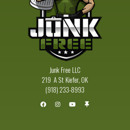
Junk Free LLC
219 A St Kiefer, OK
(918) 233-8993