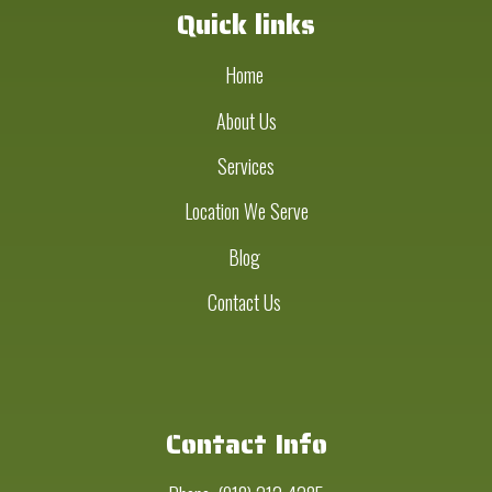
Quick links
Home
About Us
Services
Location We Serve
Blog
Contact Us
Contact Info