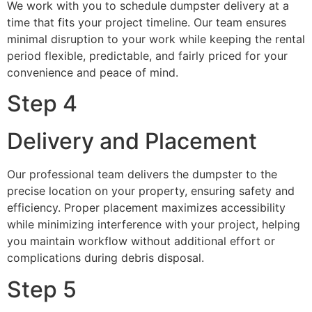
We work with you to schedule dumpster delivery at a
time that fits your project timeline. Our team ensures
minimal disruption to your work while keeping the rental
period flexible, predictable, and fairly priced for your
convenience and peace of mind.
Step 4
Delivery and Placement
Our professional team delivers the dumpster to the
precise location on your property, ensuring safety and
efficiency. Proper placement maximizes accessibility
while minimizing interference with your project, helping
you maintain workflow without additional effort or
complications during debris disposal.
Step 5