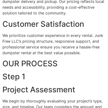
dumpster delivery and pickup. Our pricing reflects local
needs and accessibility, providing a cost-effective
solution tailored to the community.
Customer Satisfaction
We prioritize customer experience in every rental. Junk
Free LLC’s pricing structure, responsive support, and
professional service ensure you receive a hassle-free
dumpster rental at the best value possible.
OUR PROCESS
Step 1
Project Assessment
We begin by thoroughly evaluating your project’s type,
size, and timeline. Our team considers the amount and