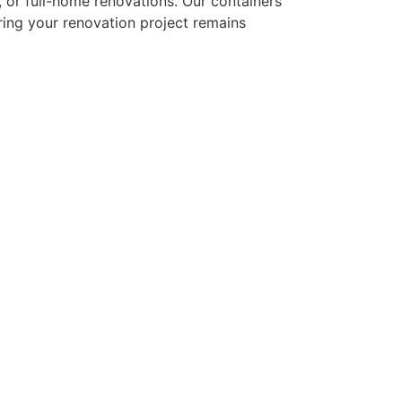
or full-home renovations. Our containers
ring your renovation project remains