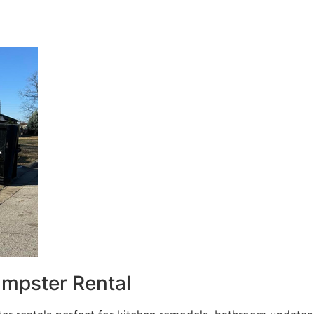
umpster Rental