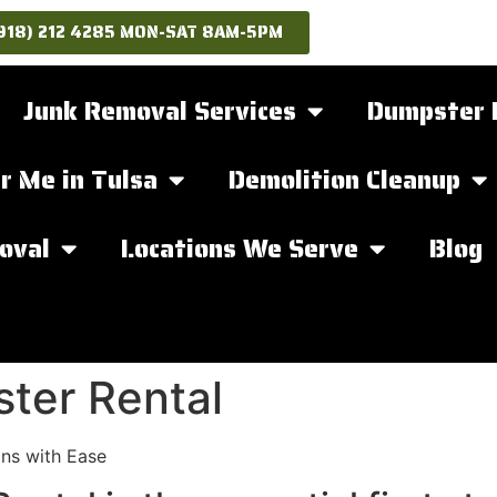
918) 212 4285 MON-SAT 8AM-5PM
Junk Removal Services
Dumpster 
r Me in Tulsa
Demolition Cleanup
oval
Locations We Serve
Blog
ter Rental
ns with Ease