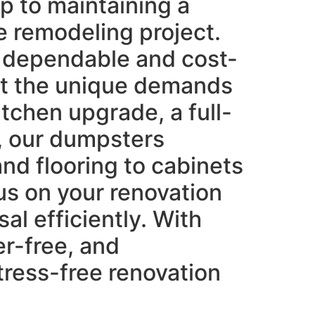
ep to maintaining a
e remodeling project.
ng dependable and cost-
et the unique demands
itchen upgrade, a full-
, our dumpsters
nd flooring to cabinets
us on your renovation
al efficiently. With
er-free, and
tress-free renovation