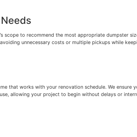
t Needs
ct’s scope to recommend the most appropriate dumpster siz
avoiding unnecessary costs or multiple pickups while keepi
ime that works with your renovation schedule. We ensure yo
use, allowing your project to begin without delays or interr