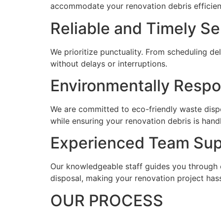
accommodate your renovation debris efficient
Reliable and Timely Se
We prioritize punctuality. From scheduling de
without delays or interruptions.
Environmentally Respo
We are committed to eco-friendly waste dispo
while ensuring your renovation debris is hand
Experienced Team Sup
Our knowledgeable staff guides you through e
disposal, making your renovation project hass
OUR PROCESS