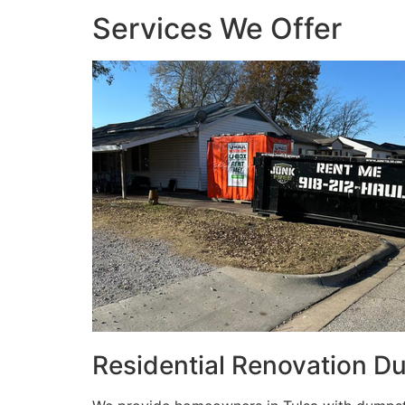
Services We Offer
Residential Renovation D