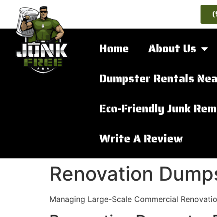
(
Home
About Us
Dumpster Rentals Nea
Eco-Friendly Junk Rem
Write A Review
Renovation Dumps
Managing Large-Scale Commercial Renovatio