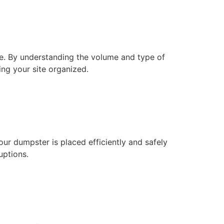
e. By understanding the volume and type of
ng your site organized.
ur dumpster is placed efficiently and safely
uptions.