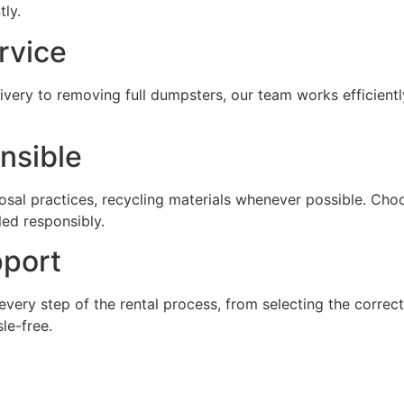
ly.
rvice
livery to removing full dumpsters, our team works efficient
nsible
sal practices, recycling materials whenever possible. Cho
led responsibly.
port
very step of the rental process, from selecting the correc
le-free.