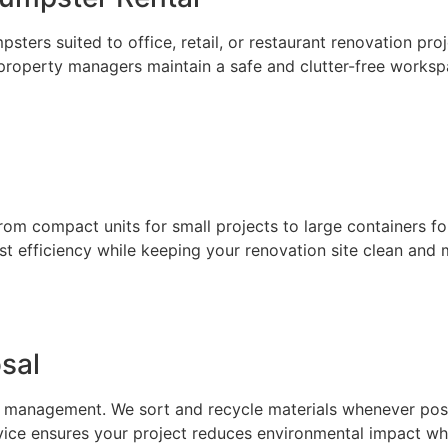
sters suited to office, retail, or restaurant renovation pro
 property managers maintain a safe and clutter-free works
from compact units for small projects to large containers f
ost efficiency while keeping your renovation site clean and
sal
anagement. We sort and recycle materials whenever possibl
ice ensures your project reduces environmental impact whi