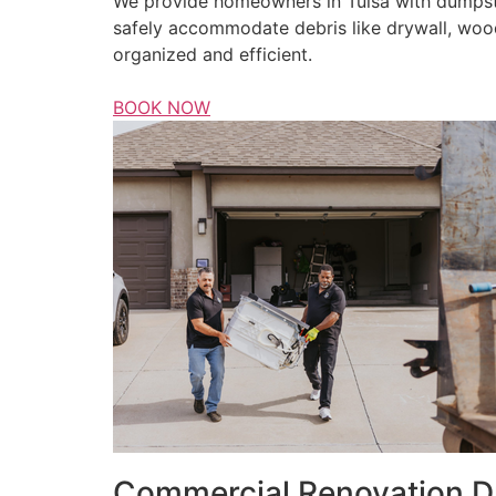
We provide homeowners in Tulsa with dumpster
safely accommodate debris like drywall, wood
organized and efficient.
BOOK NOW
Commercial Renovation D