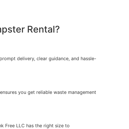
pster Rental?
prompt delivery, clear guidance, and hassle-
g ensures you get reliable waste management
k Free LLC has the right size to