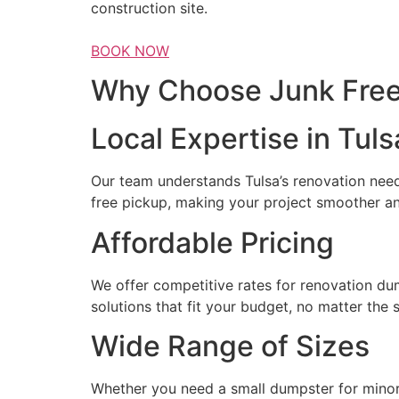
construction site.
BOOK NOW
Why Choose Junk Free 
Local Expertise in Tuls
Our team understands Tulsa’s renovation needs
free pickup, making your project smoother a
Affordable Pricing
We offer competitive rates for renovation du
solutions that fit your budget, no matter the 
Wide Range of Sizes
Whether you need a small dumpster for minor 