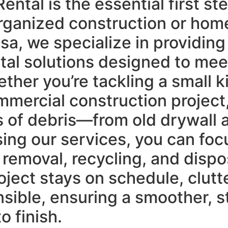
tal is the essential first st
organized construction or hom
lsa, we specialize in providi
ntal solutions designed to me
ther you’re tackling a small k
mmercial construction project
of debris—from old drywall a
sing our services, you can foc
emoval, recycling, and dispos
oject stays on schedule, clutt
sible, ensuring a smoother, s
o finish.