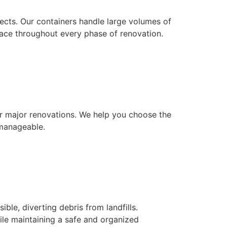
jects. Our containers handle large volumes of
pace throughout every phase of renovation.
or major renovations. We help you choose the
 manageable.
e, diverting debris from landfills.
le maintaining a safe and organized