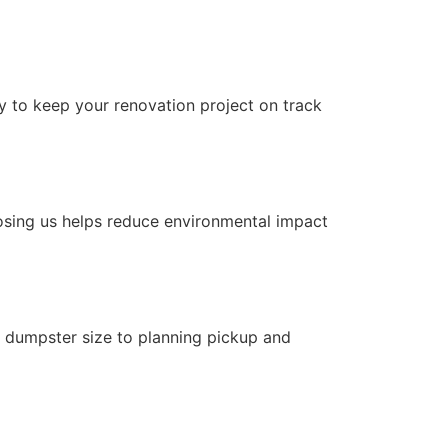
ly to keep your renovation project on track
osing us helps reduce environmental impact
t dumpster size to planning pickup and