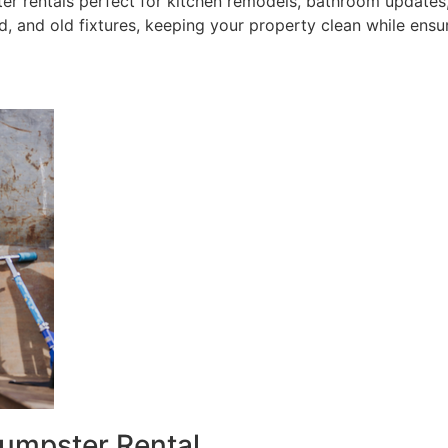
 rentals perfect for kitchen remodels, bathroom updates, 
, and old fixtures, keeping your property clean while ensu
umpster Rental