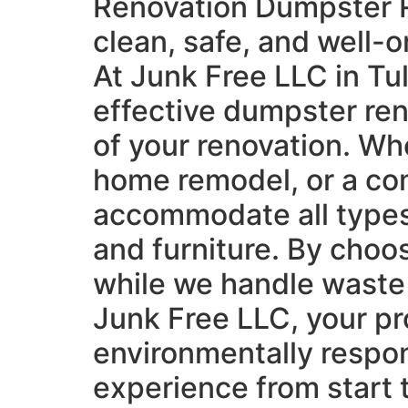
Renovation Dumpster Ren
clean, safe, and well-
At Junk Free LLC in Tu
effective dumpster re
of your renovation. Whe
home remodel, or a co
accommodate all types 
and furniture. By choo
while we handle waste r
Junk Free LLC, your pr
environmentally respon
experience from start t