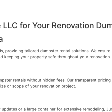
LLC for Your Renovation Dum
a
, providing tailored dumpster rental solutions. We ensure 
nd keeping your property safe throughout your renovation.
mpster rentals without hidden fees. Our transparent pricin
size or scope of your renovation project.
updates or a large container for extensive remodeling, Jun