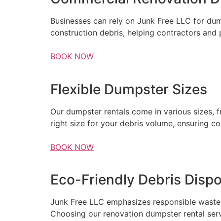
Businesses can rely on Junk Free LLC for dump
construction debris, helping contractors and
BOOK NOW
Flexible Dumpster Sizes
Our dumpster rentals come in various sizes, 
right size for your debris volume, ensuring c
BOOK NOW
Eco-Friendly Debris Dispo
Junk Free LLC emphasizes responsible waste m
Choosing our renovation dumpster rental serv