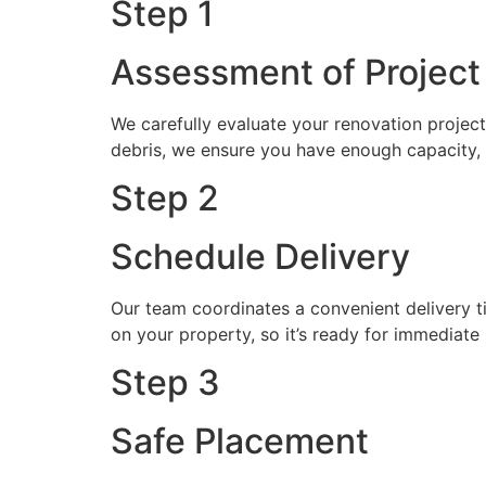
Step 1
Assessment of Projec
We carefully evaluate your renovation proje
debris, we ensure you have enough capacity, 
Step 2
Schedule Delivery
Our team coordinates a convenient delivery t
on your property, so it’s ready for immediate 
Step 3
Safe Placement