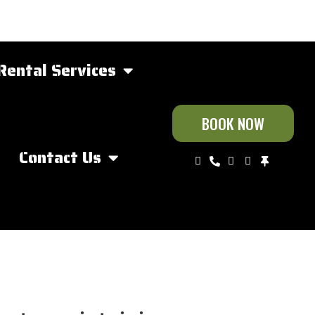
Rental Services
BOOK NOW
Contact Us