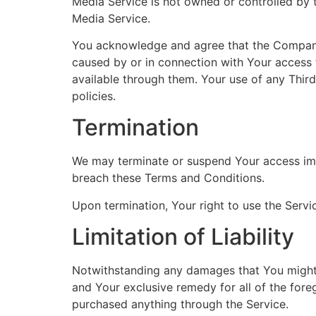
Media Service is not owned or controlled by
Media Service.
You acknowledge and agree that the Company sh
caused by or in connection with Your access 
available through them. Your use of any Thir
policies.
Termination
We may terminate or suspend Your access immed
breach these Terms and Conditions.
Upon termination, Your right to use the Servi
Limitation of Liability
Notwithstanding any damages that You might in
and Your exclusive remedy for all of the fore
purchased anything through the Service.