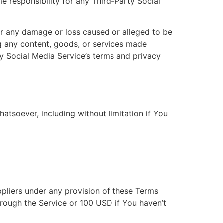
responsibility for any Third-Party Social
for any damage or loss caused or alleged to be
ng any content, goods, or services made
y Social Media Service’s terms and privacy
atsoever, including without limitation if You
ppliers under any provision of these Terms
hrough the Service or 100 USD if You haven’t