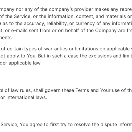
Company nor any of the company’s provider makes any repres
y of the Service, or the information, content, and materials o
ii) as to the accuracy, reliability, or currency of any inform
ent, or e-mails sent from or on behalf of the Company are fre
nents.
of certain types of warranties or limitations on applicable 
t apply to You. But in such a case the exclusions and limita
der applicable law.
cts of law rules, shall govern these Terms and Your use of t
 or international laws.
Service, You agree to first try to resolve the dispute info