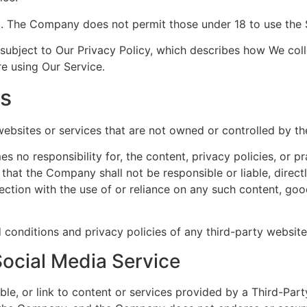
8. The Company does not permit those under 18 to use the 
 subject to Our Privacy Policy, which describes how We coll
re using Our Service.
es
 websites or services that are not owned or controlled by 
no responsibility for, the content, privacy policies, or pr
hat the Company shall not be responsible or liable, directl
ction with the use of or reliance on any such content, goo
conditions and privacy policies of any third-party websites
Social Media Service
ble, or link to content or services provided by a Third-Part