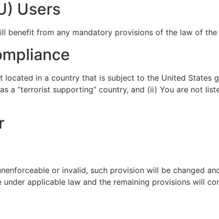
U) Users
l benefit from any mandatory provisions of the law of the 
ompliance
t located in a country that is subject to the United State
 a “terrorist supporting” country, and (ii) You are not lis
r
 unenforceable or invalid, such provision will be changed an
 under applicable law and the remaining provisions will cont