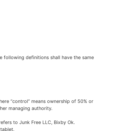
e following definitions shall have the same
 where “control” means ownership of 50% or
other managing authority.
refers to Junk Free LLC, Bixby Ok.
tablet.