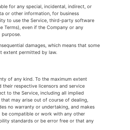
e for any special, incidental, indirect, or
a or other information, for business
ility to use the Service, third-party software
ese Terms), even if the Company or any
l purpose.
r consequential damages, which means that some
est extent permitted by law.
anty of any kind. To the maximum extent
 their respective licensors and service
ct to the Service, including all implied
 that may arise out of course of dealing,
ides no warranty or undertaking, and makes
s, be compatible or work with any other
ility standards or be error free or that any