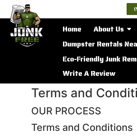
(
Home
About Us
Dumpster Rentals Nea
Eco-Friendly Junk Rem
Write A Review
Terms and Conditi
OUR PROCESS
Terms and Conditions