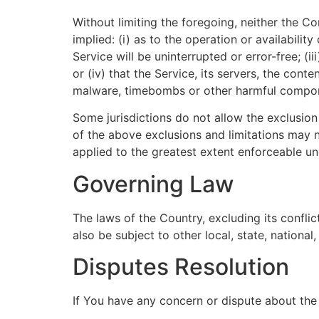
Without limiting the foregoing, neither the 
implied: (i) as to the operation or availabilit
Service will be uninterrupted or error-free; (i
or (iv) that the Service, its servers, the cont
malware, timebombs or other harmful compo
Some jurisdictions do not allow the exclusion 
of the above exclusions and limitations may no
applied to the greatest extent enforceable un
Governing Law
The laws of the Country, excluding its confli
also be subject to other local, state, national,
Disputes Resolution
If You have any concern or dispute about the 