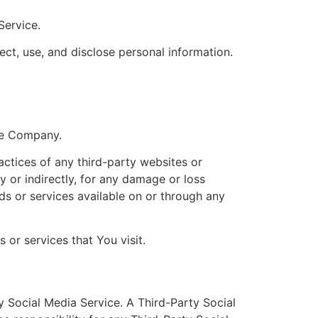
Service.
ect, use, and disclose personal information.
the Company.
actices of any third-party websites or
y or indirectly, for any damage or loss
ds or services available on or through any
 or services that You visit.
y Social Media Service. A Third-Party Social