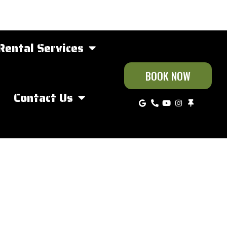
Rental Services
BOOK NOW
Contact Us