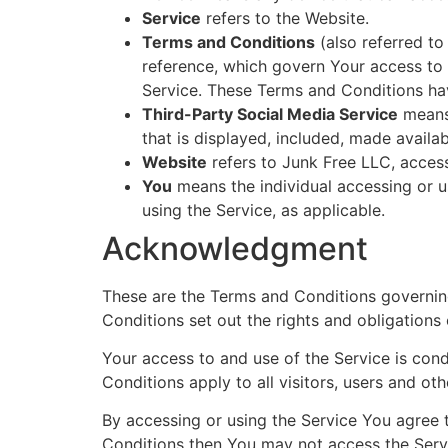
Service
refers to the Website.
Terms and Conditions
(also referred t
reference, which govern Your access to
Service. These Terms and Conditions ha
Third-Party Social Media Service
means 
that is displayed, included, made availab
Website
refers to Junk Free LLC, acces
You
means the individual accessing or us
using the Service, as applicable.
Acknowledgment
These are the Terms and Conditions governi
Conditions set out the rights and obligations 
Your access to and use of the Service is co
Conditions apply to all visitors, users and ot
By accessing or using the Service You agree 
Conditions then You may not access the Serv