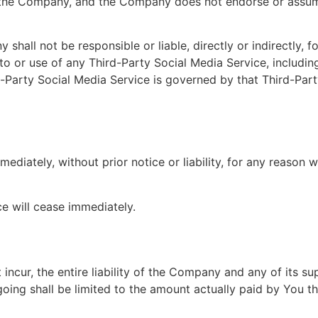
 the Company, and the Company does not endorse or assume 
all not be responsible or liable, directly or indirectly, 
to or use of any Third-Party Social Media Service, includi
d-Party Social Media Service is governed by that Third-Part
iately, without prior notice or liability, for any reason wh
ce will cease immediately.
cur, the entire liability of the Company and any of its su
going shall be limited to the amount actually paid by You t