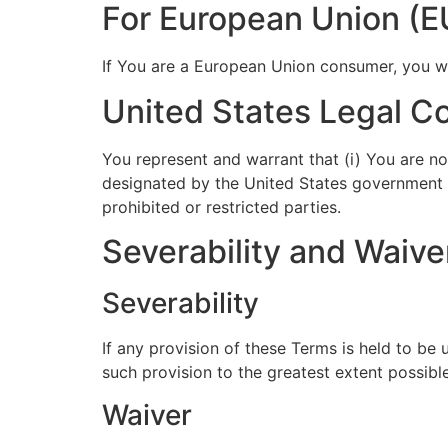
For European Union (E
If You are a European Union consumer, you wil
United States Legal C
You represent and warrant that (i) You are no
designated by the United States government as
prohibited or restricted parties.
Severability and Waive
Severability
If any provision of these Terms is held to be
such provision to the greatest extent possible
Waiver