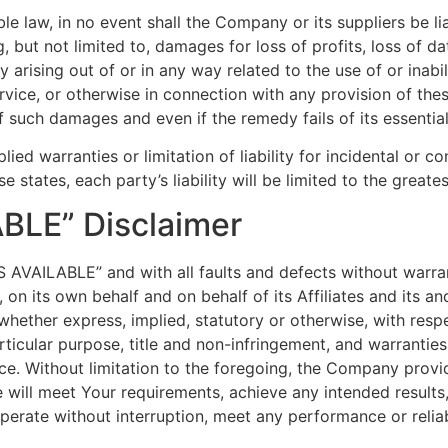
law, in no event shall the Company or its suppliers be liabl
but not limited to, damages for loss of profits, loss of dat
acy arising out of or in any way related to the use of or inab
rvice, or otherwise in connection with any provision of th
of such damages and even if the remedy fails of its essentia
lied warranties or limitation of liability for incidental o
e states, each party’s liability will be limited to the great
ABLE” Disclaimer
AS AVAILABLE” and with all faults and defects without warr
n its own behalf and on behalf of its Affiliates and its and
 whether express, implied, statutory or otherwise, with respe
articular purpose, title and non-infringement, and warranties
ce. Without limitation to the foregoing, the Company prov
e will meet Your requirements, achieve any intended result
perate without interruption, meet any performance or reliab