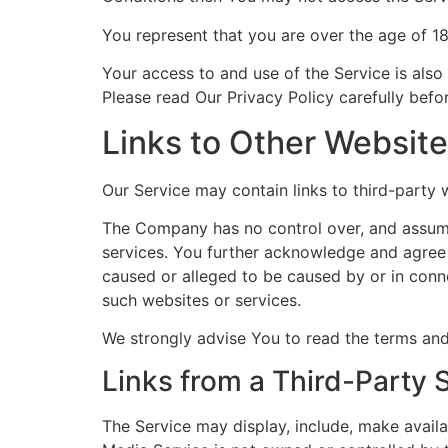
You represent that you are over the age of 1
Your access to and use of the Service is also
Please read Our Privacy Policy carefully befo
Links to Other Websit
Our Service may contain links to third-party
The Company has no control over, and assumes 
services. You further acknowledge and agree t
caused or alleged to be caused by or in conne
such websites or services.
We strongly advise You to read the terms and 
Links from a Third-Party 
The Service may display, include, make availa