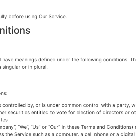
lly before using Our Service.
nitions
ed have meanings defined under the following conditions. Th
ingular or in plural.
ons:
is controlled by, or is under common control with a party,
her securities entitled to vote for election of directors or 
ates
mpany”, “We”, “Us” or “Our” in these Terms and Conditions) 
 the Service such as a computer, a cell phone or a digital 