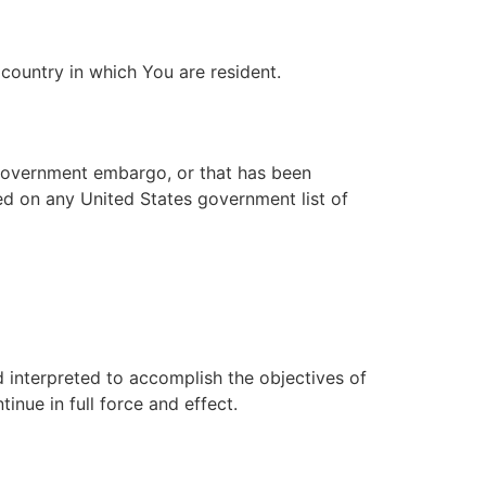
country in which You are resident.
s government embargo, or that has been
ted on any United States government list of
d interpreted to accomplish the objectives of
inue in full force and effect.