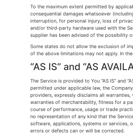
To the maximum extent permitted by applicable 
consequential damages whatsoever (including, 
interruption, for personal injury, loss of priv
and/or third-party hardware used with the Se
supplier has been advised of the possibility 
Some states do not allow the exclusion of imp
of the above limitations may not apply. In thes
“AS IS” and “AS AVAIL
The Service is provided to You “AS IS” and “
permitted under applicable law, the Company, o
providers, expressly disclaims all warranties,
warranties of merchantability, fitness for a p
course of performance, usage or trade practi
no representation of any kind that the Servic
software, applications, systems or services, o
errors or defects can or will be corrected.