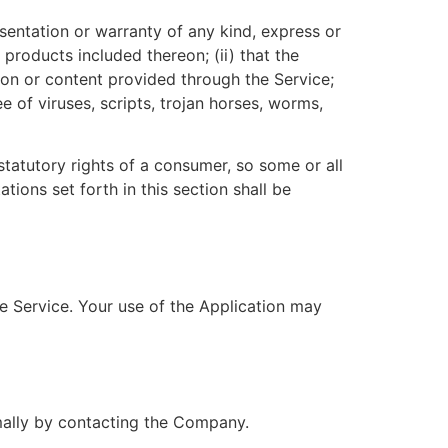
entation or warranty of any kind, express or
r products included thereon; (ii) that the
ation or content provided through the Service;
e of viruses, scripts, trojan horses, worms,
statutory rights of a consumer, so some or all
tions set forth in this section shall be
he Service. Your use of the Application may
rmally by contacting the Company.