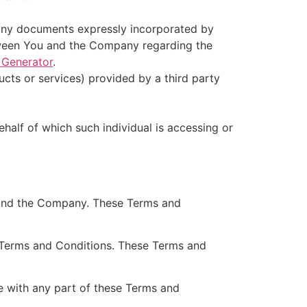
 any documents expressly incorporated by
tween You and the Company regarding the
 Generator
.
cts or services) provided by a third party
ehalf of which such individual is accessing or
 and the Company. These Terms and
 Terms and Conditions. These Terms and
e with any part of these Terms and