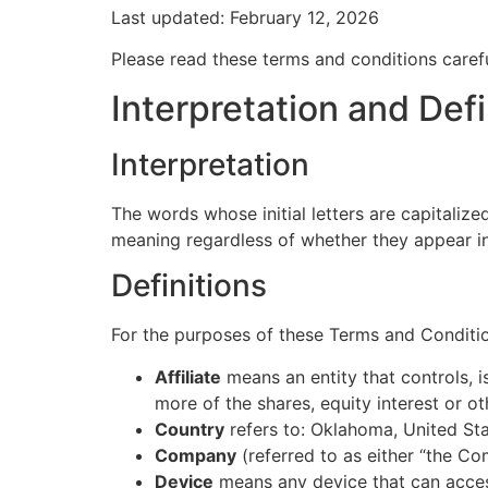
Last updated: February 12, 2026
Please read these terms and conditions carefu
Interpretation and Defi
Interpretation
The words whose initial letters are capitaliz
meaning regardless of whether they appear in s
Definitions
For the purposes of these Terms and Conditi
Affiliate
means an entity that controls, 
more of the shares, equity interest or ot
Country
refers to: Oklahoma, United St
Company
(referred to as either “the Co
Device
means any device that can access