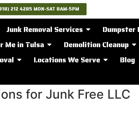
918) 212 4285 MON-SAT 8AM-5PM
Junk Removal Services
Dumpster 
r Me in Tulsa
Demolition Cleanup
oval
Locations We Serve
Blog
ons for Junk Free LLC