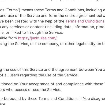
o as “Terms”) means these Terms and Conditions, including
 and use of the Service and form the entire agreement be
ve been created with the help of the
Terms and Conditions
any services or content (including data, information, produ
le, or linked to through the Service.
sible from
https://junktulsa.com/
ing the Service, or the company, or other legal entity on b
ng the use of this Service and the agreement between You
of all users regarding the use of the Service.
nditioned on Your acceptance of and compliance with these
hers who access or use the Service.
to be bound by these Terms and Conditions. If You disagre
ice.